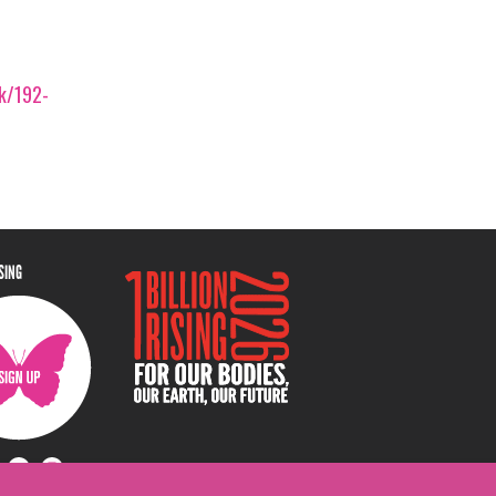
ek/192-
ISING