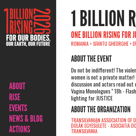
1 BILLION 
ONE BILLION RISING FOR J
ROMANIA > SFANTU GHEORGHE > ER
ABOUT THE EVENT
Do not be indifferent! The viole
women is not a private matter! 
discussion and actors read out 
ABOUT
Vagina Monologues " 18h - Flas
RISE
lighting for JUSTICE
EVENTS
ABOUT THE ORGANIZATION
NEWS & BLOG
TRANSILVANIAN ASSOCIATION OF D
DÚLÁK EGYESÜLETE - ASOCIATIA D
ACTIONS
TRANSILVANIA