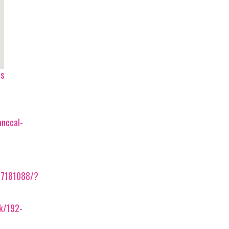
ps
anccal-
57181088/?
ek/192-