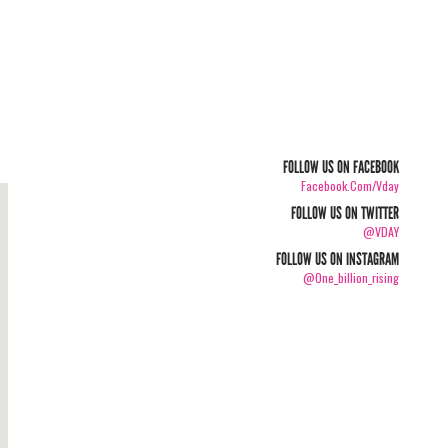
FOLLOW US ON FACEBOOK
Facebook.com/vday
FOLLOW US ON TWITTER
@VDAY
FOLLOW US ON INSTAGRAM
@one_billion_rising