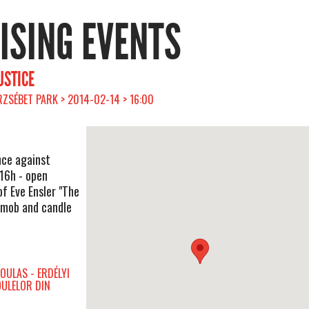
RISING EVENTS
USTICE
ZSÉBET PARK > 2014-02-14 > 16:00
nce against
16h - open
of Eve Ensler "The
hmob and candle
OULAS - ERDÉLYI
OULELOR DIN