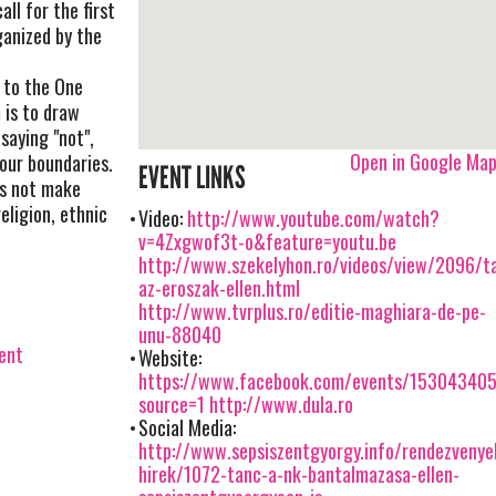
all for the first
ganized by the
 to the One
 is to draw
saying "not",
Open in Google Ma
our boundaries.
EVENT LINKS
es not make
eligion, ethnic
Video:
http://www.youtube.com/watch?
v=4Zxgwof3t-o&feature=youtu.be
http://www.szekelyhon.ro/videos/view/2096/t
az-eroszak-ellen.html
http://www.tvrplus.ro/editie-maghiara-de-pe-
unu-88040
vent
Website:
https://www.facebook.com/events/15304340
source=1
http://www.dula.ro
Social Media:
http://www.sepsiszentgyorgy.info/rendezveny
hirek/1072-tanc-a-nk-bantalmazasa-ellen-