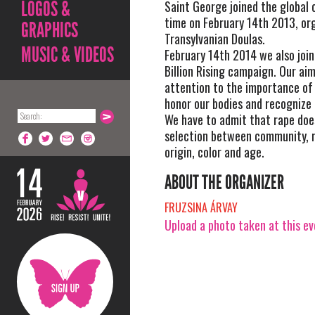
LOGOS &
Saint George joined the global c
time on February 14th 2013, or
GRAPHICS
Transylvanian Doulas.
MUSIC & VIDEOS
February 14th 2014 we also join
Billion Rising campaign. Our aim
attention to the importance of 
honor our bodies and recognize 
We have to admit that rape do
selection between community, r
origin, color and age.
ABOUT THE ORGANIZER
FRUZSINA ÁRVAY
Upload a photo taken at this e