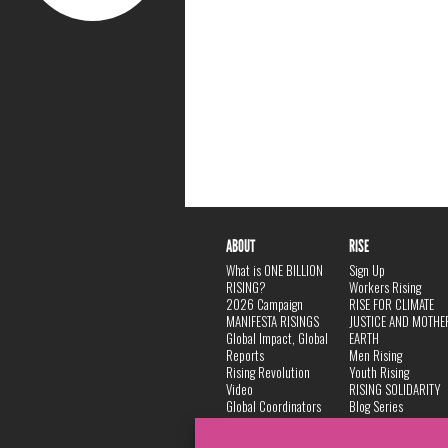
ABOUT
RISE
What is ONE BILLION
Sign Up
RISING?
Workers Rising
2026 Campaign
RISE FOR CLIMATE
MANIFESTA RISINGS
JUSTICE AND MOTHE
Global Impact, Global
EARTH
Reports
Men Rising
Rising Revolution
Youth Rising
Video
RISING SOLIDARITY
Global Coordinators
Blog Series
DANCE
FAQ