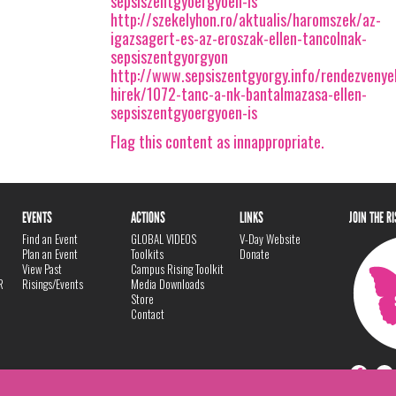
sepsiszentgyoergyoen-is
http://szekelyhon.ro/aktualis/haromszek/az-
igazsagert-es-az-eroszak-ellen-tancolnak-
sepsiszentgyorgyon
http://www.sepsiszentgyorgy.info/rendezveny
hirek/1072-tanc-a-nk-bantalmazasa-ellen-
sepsiszentgyoergyoen-is
Flag this content as innappropriate.
EVENTS
ACTIONS
LINKS
JOIN THE R
Find an Event
GLOBAL VIDEOS
V-Day Website
Plan an Event
Toolkits
Donate
View Past
Campus Rising Toolkit
R
Risings/Events
Media Downloads
Store
Contact