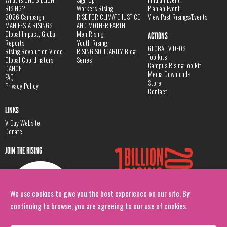
RISING?
Workers Rising
Plan an Event
2026 Campaign
RISE FOR CLIMATE JUSTICE
View Past Risings/Events
MANIFESTA RISINGS
AND MOTHER EARTH
Global Impact, Global
Men Rising
ACTIONS
Reports
Youth Rising
GLOBAL VIDEOS
Rising Revolution Video
RISING SOLIDARITY Blog
Toolkits
Global Coordinators
Series
Campus Rising Toolkit
DANCE
Media Downloads
FAQ
Store
Privacy Policy
Contact
LINKS
V-Day Website
Donate
JOIN THE RISING
We use cookies to give you the best experience on our site. By
continuing to browse, you are agreeing to our use of cookies.