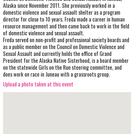
Alaska since November 2011. She previously worked in a
domestic violence and sexual assault shelter as a program
director for close to 10 years. Freda made a career in human
resource management and then came back to work in the field
of domestic violence and sexual assault.
Freda served on non-profit and professional society boards and
as a public member on the Council on Domestic Violence and
Sexual Assault and currently holds the office of Grand
President for the Alaska Native Sisterhood, is a board member
on the statewide Girls on the Run steering committee, and
does work on race in Juneau with a grassroots group.
Upload a photo taken at this event