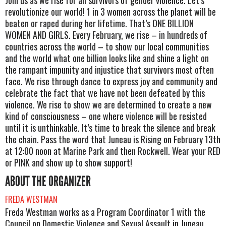
revolutionize our world! 1 in 3 women across the planet will be
beaten or raped during her lifetime. That’s ONE BILLION
WOMEN AND GIRLS. Every February, we rise – in hundreds of
countries across the world – to show our local communities
and the world what one billion looks like and shine a light on
the rampant impunity and injustice that survivors most often
face. We rise through dance to express joy and community and
celebrate the fact that we have not been defeated by this
violence. We rise to show we are determined to create a new
kind of consciousness – one where violence will be resisted
until it is unthinkable. It’s time to break the silence and break
the chain. Pass the word that Juneau is Rising on February 13th
at 12:00 noon at Marine Park and then Rockwell. Wear your RED
or PINK and show up to show support!
ABOUT THE ORGANIZER
FREDA WESTMAN
Freda Westman works as a Program Coordinator 1 with the
Council on Domestic Violence and Sexual Assault in Juneau,