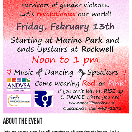
ABOUT THE EVENT
Join us as we rise for all survivors of gender violence. Let’s