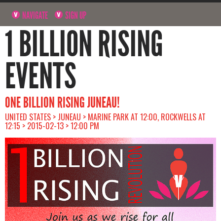
NAVIGATE
SIGN UP
1 BILLION RISING
EVENTS
ONE BILLION RISING JUNEAU!
UNITED STATES > JUNEAU > MARINE PARK AT 12:00, ROCKWELLS AT
12:15 > 2015-02-13 > 12:00 PM