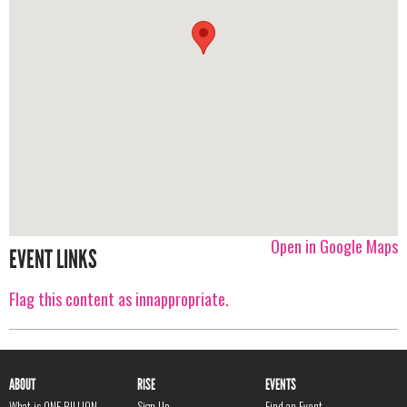
Open in Google Maps
EVENT LINKS
Flag this content as innappropriate.
ABOUT
RISE
EVENTS
What is ONE BILLION
Sign Up
Find an Event