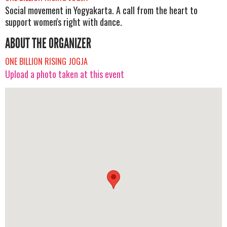
Social movement in Yogyakarta. A call from the heart to
support women's right with dance.
ABOUT THE ORGANIZER
ONE BILLION RISING JOGJA
Upload a photo taken at this event