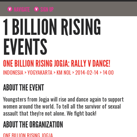
NAVIGATE
SIGN UP
1 BILLION RISING
EVENTS
ONE BILLION RISING JOGJA: RALLY V DANCE!
INDONESIA > YOGYAKARTA > KM NOL > 2014-02-14 > 14:00
ABOUT THE EVENT
Youngsters from Jogja will rise and dance again to support
women around the world. To tell all the survivor of sexual
assault that they're not alone. We fight back!
ABOUT THE ORGANIZATION
ONE BILLION RISING JOGJA