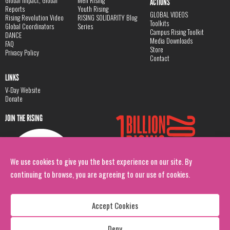
Global Impact, Global
Men Rising
ACTIONS
Reports
Youth Rising
GLOBAL VIDEOS
Rising Revolution Video
RISING SOLIDARITY Blog
Toolkits
Global Coordinators
Series
Campus Rising Toolkit
DANCE
Media Downloads
FAQ
Store
Privacy Policy
Contact
LINKS
V-Day Website
Donate
JOIN THE RISING
We use cookies to give you the best experience on our site. By
continuing to browse, you are agreeing to our use of cookies.
Accept Cookies
Deny