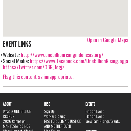
Open in Google Maps
EVENT LINKS
Website:
http://www.onebillionrisingindonesia.org/
Social Media:
https://www.facebook.com/OneBillionRisingJogja
https://twitter.com/OBR_Jogja
Flag this content as innappropriate.
ABOUT
RISE
EVENTS
What is ONE BILLION
Sign Up
Find an Event
RISING?
Workers Rising
Plan an Event
2026 Campaign
RISE FOR CLIMATE JUSTICE
View Past Risings/Events
MANIFESTA RISINGS
AND MOTHER EARTH