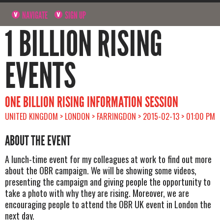
NAVIGATE
SIGN UP
1 BILLION RISING
EVENTS
ONE BILLION RISING INFORMATION SESSION
UNITED KINGDOM > LONDON > FARRINGDON > 2015-02-13 > 01:00 PM
ABOUT THE EVENT
A lunch-time event for my colleagues at work to find out more
about the OBR campaign. We will be showing some videos,
presenting the campaign and giving people the opportunity to
take a photo with why they are rising. Moreover, we are
encouraging people to attend the OBR UK event in London the
next day.