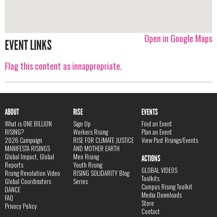
Open in Google Maps
EVENT LINKS
Flag this content as innappropriate.
ABOUT
RISE
EVENTS
What is ONE BILLION
Sign Up
Find an Event
RISING?
Workers Rising
Plan an Event
2026 Campaign
RISE FOR CLIMATE JUSTICE
View Past Risings/Events
MANIFESTA RISINGS
AND MOTHER EARTH
Global Impact, Global
Men Rising
ACTIONS
Reports
Youth Rising
GLOBAL VIDEOS
Rising Revolution Video
RISING SOLIDARITY Blog
Toolkits
Global Coordinators
Series
Campus Rising Toolkit
DANCE
Media Downloads
FAQ
Store
Privacy Policy
Contact