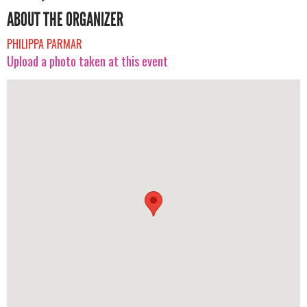
ABOUT THE ORGANIZER
PHILIPPA PARMAR
Upload a photo taken at this event