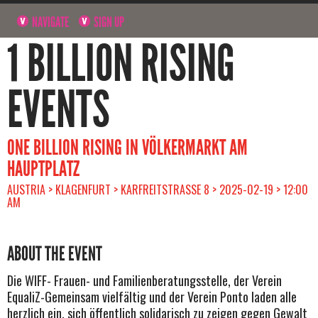
NAVIGATE
SIGN UP
1 BILLION RISING
EVENTS
ONE BILLION RISING IN VÖLKERMARKT AM
HAUPTPLATZ
AUSTRIA > KLAGENFURT > KARFREITSTRASSE 8 > 2025-02-19 > 12:00 A
M
ABOUT THE EVENT
Die WIFF- Frauen- und Familienberatungsstelle, der Verein
EqualiZ-Gemeinsam vielfältig und der Verein Ponto laden alle
herzlich ein, sich öffentlich solidarisch zu zeigen gegen Gewalt