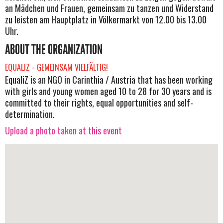
an Mädchen und Frauen, gemeinsam zu tanzen und Widerstand
zu leisten am Hauptplatz in Völkermarkt von 12.00 bis 13.00
Uhr.
ABOUT THE ORGANIZATION
EQUALIZ - GEMEINSAM VIELFÄLTIG!
EqualiZ is an NGO in Carinthia / Austria that has been working
with girls and young women aged 10 to 28 for 30 years and is
committed to their rights, equal opportunities and self-
determination.
Upload a photo taken at this event