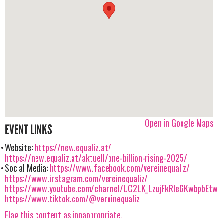
Open in Google Maps
EVENT LINKS
Website:
https://new.equaliz.at/
https://new.equaliz.at/aktuell/one-billion-rising-2025/
Social Media:
https://www.facebook.com/vereinequaliz/
https://www.instagram.com/vereinequaliz/
https://www.youtube.com/channel/UC2LK_LzujFkRIeGKwbpbEtw
https://www.tiktok.com/@vereinequaliz
Flag this content as innappropriate.