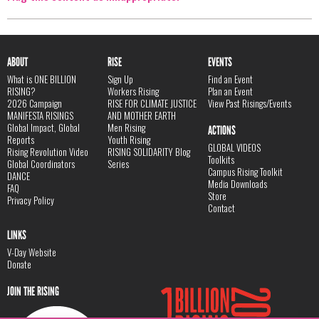
ABOUT
RISE
EVENTS
What is ONE BILLION
Sign Up
Find an Event
RISING?
Workers Rising
Plan an Event
2026 Campaign
RISE FOR CLIMATE JUSTICE
View Past Risings/Events
MANIFESTA RISINGS
AND MOTHER EARTH
Global Impact, Global
Men Rising
ACTIONS
Reports
Youth Rising
GLOBAL VIDEOS
Rising Revolution Video
RISING SOLIDARITY Blog
Toolkits
Global Coordinators
Series
Campus Rising Toolkit
DANCE
Media Downloads
FAQ
Store
Privacy Policy
Contact
LINKS
V-Day Website
Donate
JOIN THE RISING