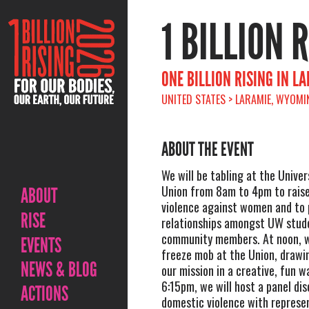
1 BILLION 
ONE BILLION RISING IN L
UNITED STATES > LARAMIE, WYOMIN
ABOUT THE EVENT
We will be tabling at the Unive
Union from 8am to 4pm to rais
ABOUT
violence against women and to
RISE
relationships amongst UW stud
community members. At noon, we
EVENTS
freeze mob at the Union, drawi
NEWS & BLOG
our mission in a creative, fun w
6:15pm, we will host a panel dis
ACTIONS
domestic violence with represe