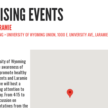
RISING EVENTS
ARAMIE
G > UNIVERSITY OF WYOMING UNION, 1000 E. UNIVERSITY AVE., LARAMIE
rsity of Wyoming
e awareness of
 promote healthy
ents and Laramie
 will host a
ng attention to
ay. From 4:15 to
cussion on
ntatives from the