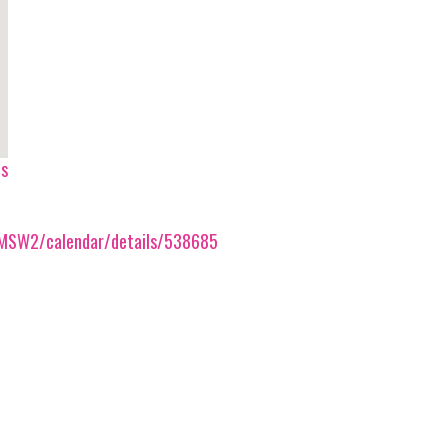
ps
/AMSW2/calendar/details/538685