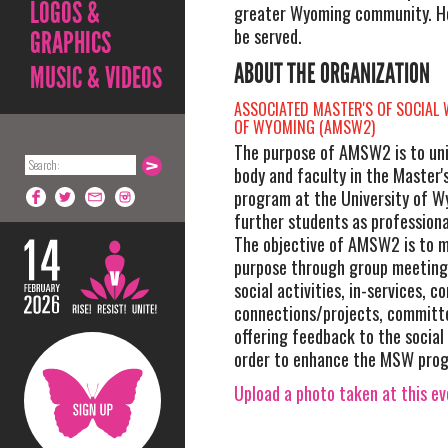
LOGOS &
greater Wyoming community. Hor
be served.
GRAPHICS
ABOUT THE ORGANIZATION
MUSIC & VIDEOS
ASSOCIATED MASTER'S OF SOCIAL
OF WYOMING (AMSW2)
The purpose of AMSW2 is to uni
body and faculty in the Master'
program at the University of W
further students as professiona
The objective of AMSW2 is to m
purpose through group meetings
social activities, in-services, 
connections/projects, committ
offering feedback to the social
order to enhance the MSW pro
Upload a photo taken at this e