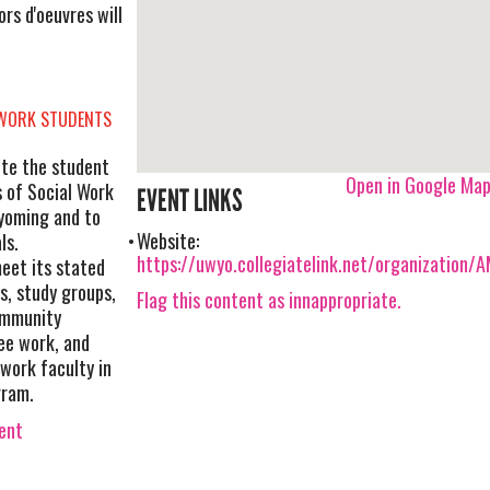
s d'oeuvres will
 WORK STUDENTS
te the student
Open in Google Ma
s of Social Work
EVENT LINKS
yoming and to
Website:
ls.
https://uwyo.collegiatelink.net/organization
eet its stated
, study groups,
Flag this content as innappropriate.
community
ee work, and
 work faculty in
gram.
vent