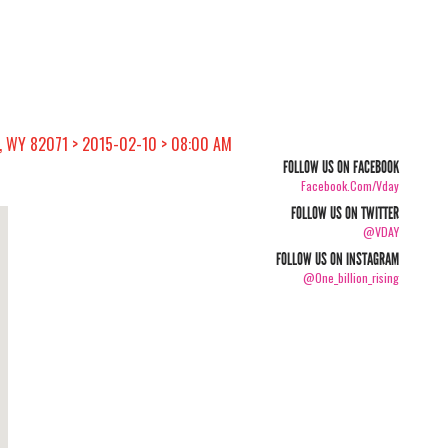
, WY 82071 > 2015-02-10 > 08:00 AM
FOLLOW US ON FACEBOOK
Facebook.com/vday
FOLLOW US ON TWITTER
@VDAY
FOLLOW US ON INSTAGRAM
@one_billion_rising