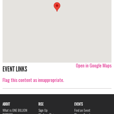
Open in Google Maps
EVENT LINKS
Flag this content as innappropriate.
ABOUT
RISE
EVENTS
What is ONE BILLION
Sign Up
Find an Event