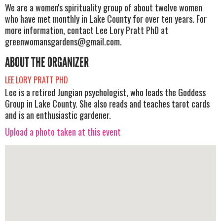
We are a women's spirituality group of about twelve women
who have met monthly in Lake County for over ten years. For
more information, contact Lee Lory Pratt PhD at
greenwomansgardens@gmail.com
.
ABOUT THE ORGANIZER
LEE LORY PRATT PHD
Lee is a retired Jungian psychologist, who leads the Goddess
Group in Lake County. She also reads and teaches tarot cards
and is an enthusiastic gardener.
Upload a photo taken at this event