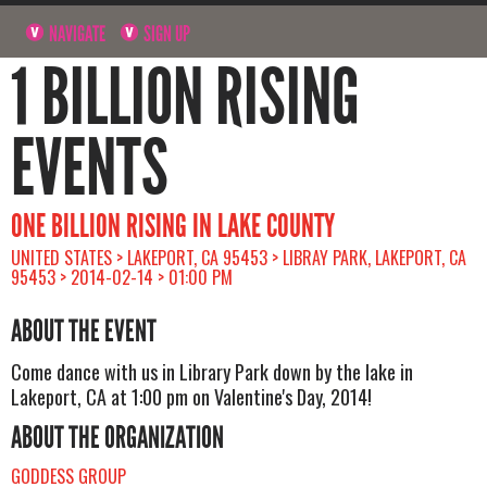
NAVIGATE
SIGN UP
1 BILLION RISING
EVENTS
ONE BILLION RISING IN LAKE COUNTY
UNITED STATES > LAKEPORT, CA 95453 > LIBRAY PARK, LAKEPORT, CA
95453 > 2014-02-14 > 01:00 PM
ABOUT THE EVENT
Come dance with us in Library Park down by the lake in
Lakeport, CA at 1:00 pm on Valentine's Day, 2014!
ABOUT THE ORGANIZATION
GODDESS GROUP