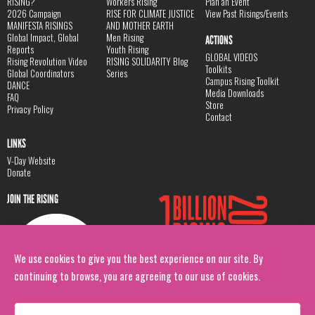
RISING?
Workers Rising
Plan an Event
2026 Campaign
RISE FOR CLIMATE JUSTICE
View Past Risings/Events
MANIFESTA RISINGS
AND MOTHER EARTH
Global Impact, Global
Men Rising
ACTIONS
Reports
Youth Rising
GLOBAL VIDEOS
Rising Revolution Video
RISING SOLIDARITY Blog
Toolkits
Global Coordinators
Series
Campus Rising Toolkit
DANCE
Media Downloads
FAQ
Store
Privacy Policy
Contact
LINKS
V-Day Website
Donate
JOIN THE RISING
We use cookies to give you the best experience on our site. By
continuing to browse, you are agreeing to our use of cookies.