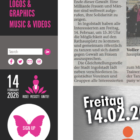
LOGOS &
GRAPHICS
MUSIC & VIDEOS