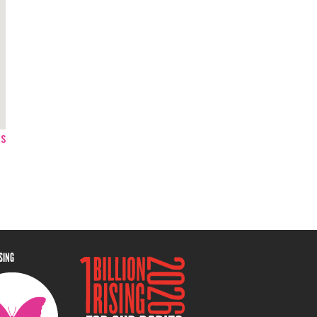
ps
ISING