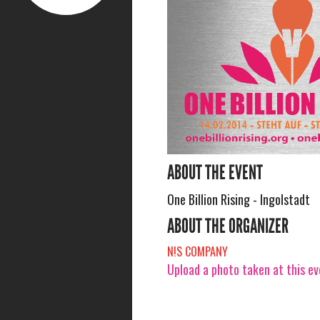
ABOUT THE EVENT
One Billion Rising - Ingolstadt
ABOUT THE ORGANIZER
N!S COMPANY
Upload a photo taken at this e