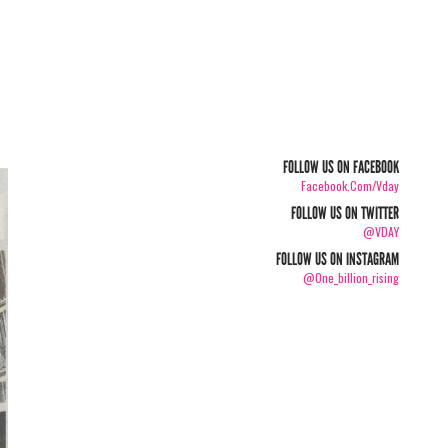
FOLLOW US ON FACEBOOK
Facebook.com/vday
FOLLOW US ON TWITTER
@VDAY
FOLLOW US ON INSTAGRAM
@one_billion_rising