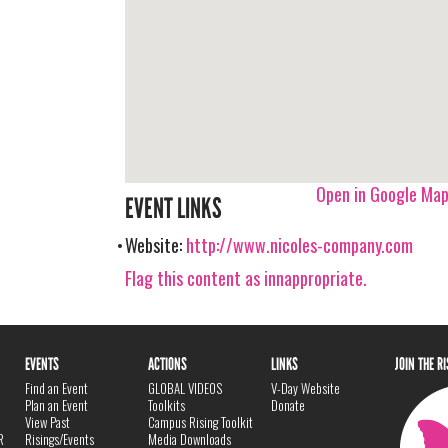
Open in Google Ma
EVENT LINKS
Website:
http://www.nicoles-company.com
Flag this content as innappropriate.
EVENTS
ACTIONS
LINKS
JOIN THE R
Find an Event
GLOBAL VIDEOS
V-Day Website
Plan an Event
Toolkits
Donate
View Past
Campus Rising Toolkit
R
Risings/Events
Media Downloads