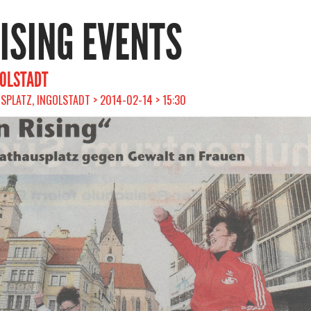
RISING EVENTS
GOLSTADT
PLATZ, INGOLSTADT > 2014-02-14 > 15:30