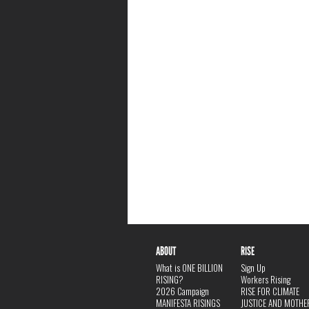
ABOUT
RISE
What is ONE BILLION
Sign Up
RISING?
Workers Rising
2026 Campaign
RISE FOR CLIMATE
MANIFESTA RISINGS
JUSTICE AND MOTHE