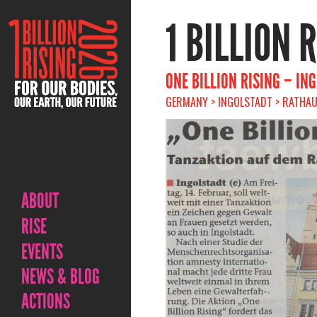
1 BILLION 
ONE BILLION RISING – IN
GERMANY > INGOLSTADT > RATHAUS
ABOUT
RISE
EVENTS
NEWS & BLOG
ACTIONS