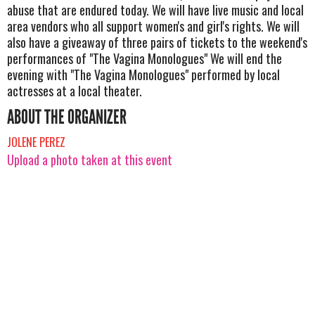
abuse that are endured today. We will have live music and local
area vendors who all support women's and girl's rights. We will
also have a giveaway of three pairs of tickets to the weekend's
performances of "The Vagina Monologues" We will end the
evening with "The Vagina Monologues" performed by local
actresses at a local theater.
ABOUT THE ORGANIZER
JOLENE PEREZ
Upload a photo taken at this event