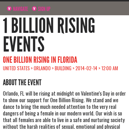
NAVIGATE
SIGN UP
1 BILLION RISING
EVENTS
ONE BILLION RISING IN FLORIDA
UNITED STATES > ORLANDO > BUILDING > 2014-02-14 > 12:00 AM
ABOUT THE EVENT
Orlando, FL will be rising at midnight on Valentine's Day in order
to show our support for One Billion Rising. We stand and we
dance to bring the much needed attention to the very real
dangers of being a female in our modern world. Our wish is so
that all females are able to live in a safe and nurturing society
without the harsh realities of sexual, emotional and physical