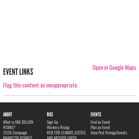
Open in Google Maps
EVENT LINKS
Flag this content as innappropriate.
ABOUT
RISE
EVENTS
What is ONE BILLION
Sign Up
Find an Event
RISING?
Workers Rising
Plan an Event
2026 Campaign
RISE FOR CLIMATE JUSTICE
View Past Risings/Events
MANIFESTA RISINGS
AND MOTHER EARTH