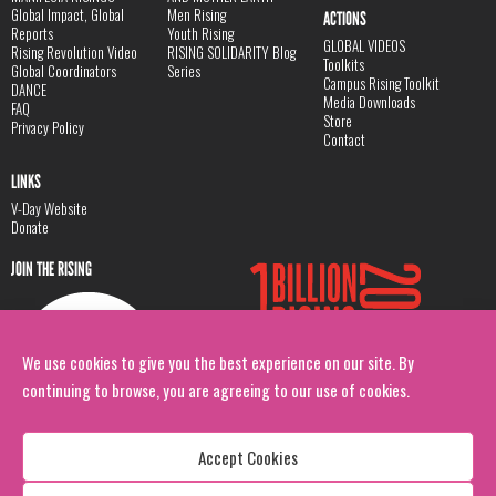
Global Impact, Global
Men Rising
ACTIONS
Reports
Youth Rising
GLOBAL VIDEOS
Rising Revolution Video
RISING SOLIDARITY Blog
Toolkits
Global Coordinators
Series
Campus Rising Toolkit
DANCE
Media Downloads
FAQ
Store
Privacy Policy
Contact
LINKS
V-Day Website
Donate
JOIN THE RISING
We use cookies to give you the best experience on our site. By
continuing to browse, you are agreeing to our use of cookies.
Accept Cookies