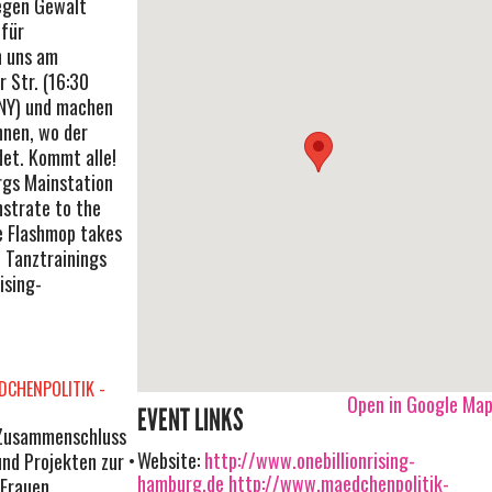
egen Gewalt
für
n uns am
 Str. (16:30
 NY) und machen
nen, wo der
det. Kommt alle!
rgs Mainstation
nstrate to the
e Flashmop takes
u Tanztrainings
ising-
CHENPOLITIK -
Open in Google Ma
EVENT LINKS
n Zusammenschluss
Website:
http://www.onebillionrising-
und Projekten zur
hamburg.de
http://www.maedchenpolitik-
 Frauen