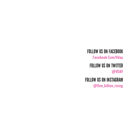
FOLLOW US ON FACEBOOK
Facebook.com/vday
FOLLOW US ON TWITTER
@VDAY
FOLLOW US ON INSTAGRAM
@one_billion_rising