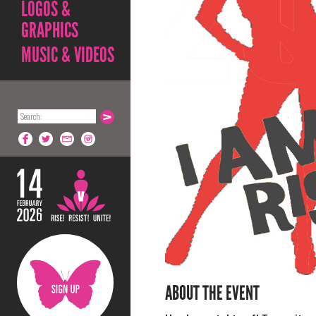
LOGOS &
GRAPHICS
MUSIC & VIDEOS
ABOUT THE EVENT