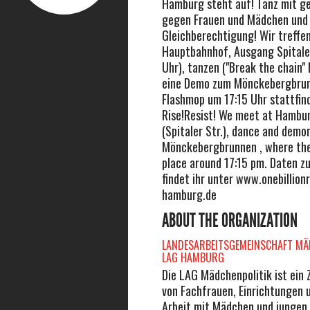
Hamburg steht auf! Tanz mit g
gegen Frauen und Mädchen und 
Gleichberechtigung! Wir treffe
Hauptbahnhof, Ausgang Spitaler
Uhr), tanzen ("Break the chain"
eine Demo zum Mönckebergbrun
Flashmop um 17:15 Uhr stattfin
Rise!Resist! We meet at Hambu
(Spitaler Str.), dance and demo
Mönckebergbrunnen , where th
place around 17:15 pm. Daten z
findet ihr unter www.onebillionr
hamburg.de
ABOUT THE ORGANIZATION
LANDESARBEITSGEMEINSCHAFT MÄD
LAG HAMBURG
Die LAG Mädchenpolitik ist ei
von Fachfrauen, Einrichtungen 
Arbeit mit Mädchen und jungen