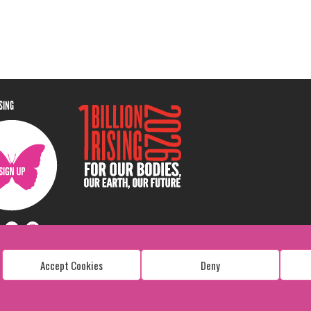
ISING
Accept Cookies
Deny
Copyright: 1 Billion Rising
All Rights Reserved. 2026
Design:
Viva & Co.