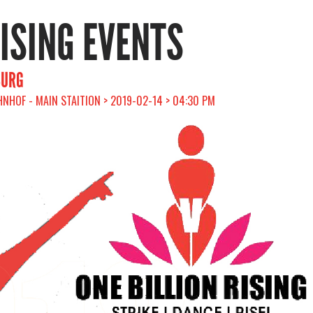
RISING EVENTS
BURG
HOF - MAIN STAITION > 2019-02-14 > 04:30 PM