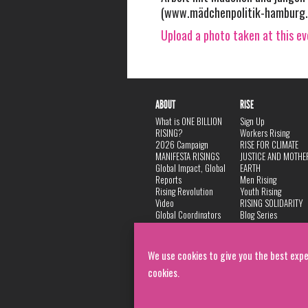
(www.mädchenpolitik-hamburg.
Upload a photo taken at this e
ABOUT
RISE
What is ONE BILLION
Sign Up
RISING?
Workers Rising
2026 Campaign
RISE FOR CLIMATE
MANIFESTA RISINGS
JUSTICE AND MOTHE
Global Impact, Global
EARTH
Reports
Men Rising
Rising Revolution
Youth Rising
Video
RISING SOLIDARITY
Global Coordinators
Blog Series
DANCE
FAQ
Privacy Policy
We use cookies to give you the best expe
cookies.