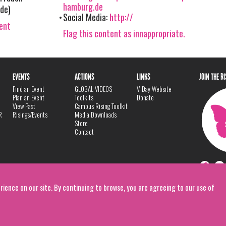
hamburg.de
de)
Social Media:
http://
vent
Flag this content as innappropriate.
EVENTS
ACTIONS
LINKS
JOIN THE R
Find an Event
GLOBAL VIDEOS
V-Day Website
Plan an Event
Toolkits
Donate
View Past
Campus Rising Toolkit
R
Risings/Events
Media Downloads
Store
Contact
rience on our site. By continuing to browse, you are agreeing to our use of