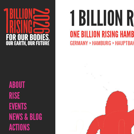
1 BILLION 
ONE BILLION RISING HAM
GERMANY > HAMBURG > HAUPTBAHN
ABOUT
RISE
EVENTS
NEWS & BLOG
ACTIONS