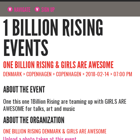
NAVIGATE
SIGN UP
1 BILLION RISING
EVENTS
ONE BILLION RISING & GIRLS ARE AWESOME
DENMARK > COPENHAGEN > COPENHAGEN > 2018-02-14 > 07:00 PM
ABOUT THE EVENT
One this one 1Billion Rising are teaming up with GIRLS ARE
AWESOME for talks, art and music
ABOUT THE ORGANIZATION
ONE BILLION RISING DENMARK & GIRLS ARE AWESOME
Upload a photo taken at this event