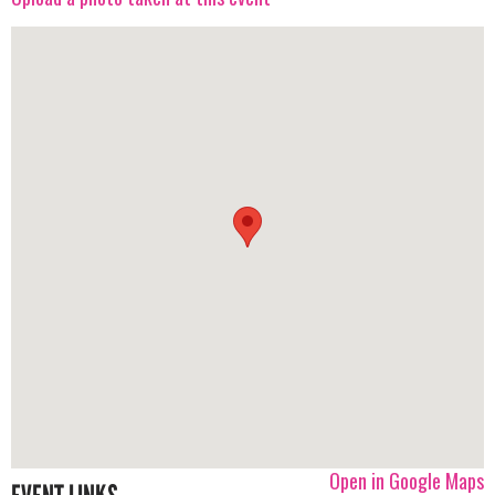
Open in Google Maps