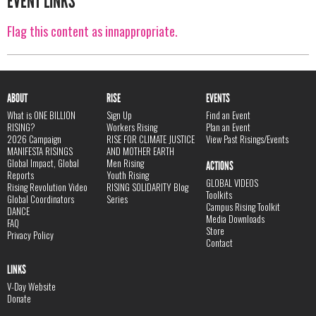
EVENT LINKS
Flag this content as innappropriate.
ABOUT
RISE
EVENTS
What is ONE BILLION
Sign Up
Find an Event
RISING?
Workers Rising
Plan an Event
2026 Campaign
RISE FOR CLIMATE JUSTICE
View Past Risings/Events
MANIFESTA RISINGS
AND MOTHER EARTH
Global Impact, Global
Men Rising
ACTIONS
Reports
Youth Rising
GLOBAL VIDEOS
Rising Revolution Video
RISING SOLIDARITY Blog
Toolkits
Global Coordinators
Series
Campus Rising Toolkit
DANCE
Media Downloads
FAQ
Store
Privacy Policy
Contact
LINKS
V-Day Website
Donate