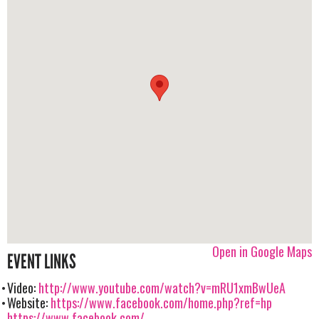
Open in Google Maps
EVENT LINKS
Video:
http://www.youtube.com/watch?v=mRU1xmBwUeA
Website:
https://www.facebook.com/home.php?ref=hp
https://www.facebook.com/