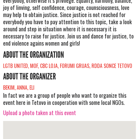
everybody, otherwise it’s privilege. Equality, harmony, balance,
joy of linving, self confidence, courage, counsciousness, love
may help to obtain justice. Since justice is not reached for
everybody you have to pay attention to this topic, take a look
around and step in situation where it is necessary it is
necessary to raise for justice. Join us and dance for justice, to
end violence agains women and girls!
ABOUT THE ORGANIZATION
LGTB UNITED, MOF, CBC LOJA, FORUMI GRUAS, RDDA SONCE TETOVO
ABOUT THE ORGANIZER
BEKIM, ANNA, ELI
In fact we are a group of people who want to organize this
event here in Tetovo in cooperation with some local NGOs.
Upload a photo taken at this event