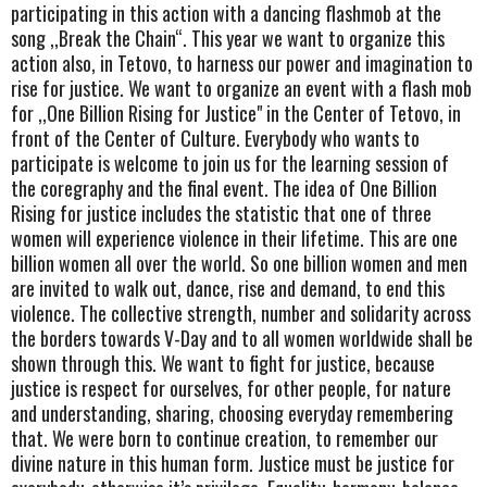
participating in this action with a dancing flashmob at the
song ,,Break the Chain“. This year we want to organize this
action also, in Tetovo, to harness our power and imagination to
rise for justice. We want to organize an event with a flash mob
for ,,One Billion Rising for Justice" in the Center of Tetovo, in
front of the Center of Culture. Everybody who wants to
participate is welcome to join us for the learning session of
the coregraphy and the final event. The idea of One Billion
Rising for justice includes the statistic that one of three
women will experience violence in their lifetime. This are one
billion women all over the world. So one billion women and men
are invited to walk out, dance, rise and demand, to end this
violence. The collective strength, number and solidarity across
the borders towards V-Day and to all women worldwide shall be
shown through this. We want to fight for justice, because
justice is respect for ourselves, for other people, for nature
and understanding, sharing, choosing everyday remembering
that. We were born to continue creation, to remember our
divine nature in this human form. Justice must be justice for