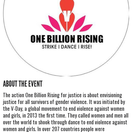
ABOUT THE EVENT
The action One Billion Rising for justice is about envisioning
justice for all survivors of gender violence. It was initiated by
the V-Day, a global movement to end violence against women
and girls, in 2013 the first time. They called women and men all
over the world to shook through dance to end violence against
women and girls. In over 207 countries people were