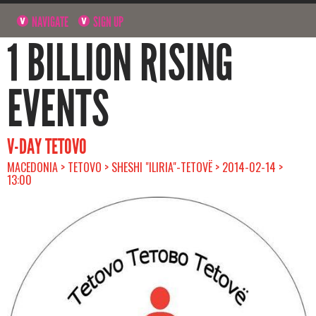
NAVIGATE
SIGN UP
1 BILLION RISING
EVENTS
V-DAY TETOVO
MACEDONIA > TETOVO > SHESHI "ILIRIA"-TETOVË > 2014-02-14 >
13:00