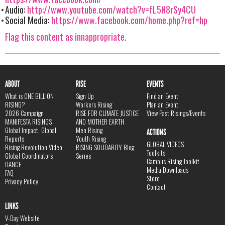
Audio:
http://www.youtube.com/watch?v=fL5N8rSy4CU
Social Media:
https://www.facebook.com/home.php?ref=hp
Flag this content as innappropriate.
ABOUT
RISE
EVENTS
What is ONE BILLION
Sign Up
Find an Event
RISING?
Workers Rising
Plan an Event
2026 Campaign
RISE FOR CLIMATE JUSTICE
View Past Risings/Events
MANIFESTA RISINGS
AND MOTHER EARTH
Global Impact, Global
Men Rising
ACTIONS
Reports
Youth Rising
GLOBAL VIDEOS
Rising Revolution Video
RISING SOLIDARITY Blog
Toolkits
Global Coordinators
Series
Campus Rising Toolkit
DANCE
Media Downloads
FAQ
Store
Privacy Policy
Contact
LINKS
V-Day Website