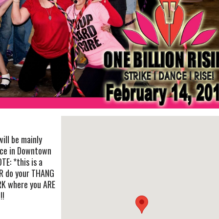
ill be mainly
nce in Downtown
TE: *this is a
R do your THANG
RK where you ARE
!!