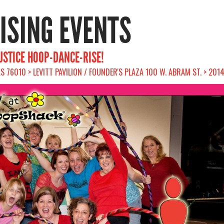
RISING EVENTS
JUSTICE HOOP-DANCE-RISE!
S 76010 > LEVITT PAVILION / FOUNDER'S PLAZA 100 W. ABRAM ST. > 201