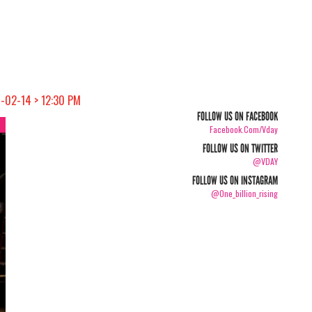
4-02-14 > 12:30 PM
FOLLOW US ON FACEBOOK
Facebook.com/vday
FOLLOW US ON TWITTER
@VDAY
FOLLOW US ON INSTAGRAM
@one_billion_rising