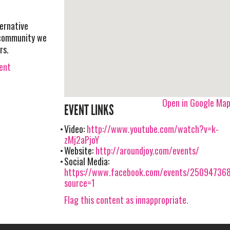
ernative
 community we
rs.
vent
Open in Google Ma
EVENT LINKS
Video:
http://www.youtube.com/watch?v=k-
zMj2aPjoY
Website:
http://aroundjoy.com/events/
Social Media:
https://www.facebook.com/events/25094736
source=1
Flag this content as innappropriate.