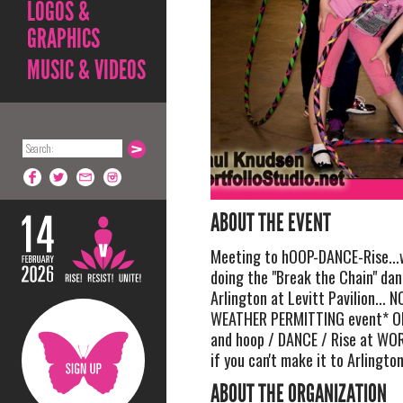
LOGOS &
GRAPHICS
MUSIC & VIDEOS
ABOUT THE EVENT
Meeting to hOOP-DANCE-Rise...w
doing the "Break the Chain" da
Arlington at Levitt Pavilion... NO
WEATHER PERMITTING event* O
and hoop / DANCE / Rise at WO
if you can't make it to Arlington
ABOUT THE ORGANIZATION