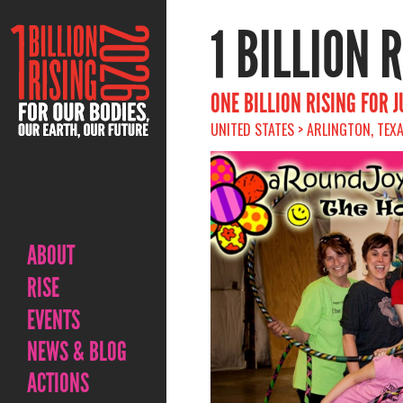
1 BILLION 
ONE BILLION RISING FOR 
UNITED STATES > ARLINGTON, TEXA
ABOUT
RISE
EVENTS
NEWS & BLOG
ACTIONS