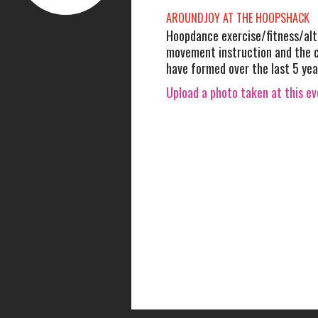
AROUNDJOY AT THE HOOPSHACK
Hoopdance exercise/fitness/alt
movement instruction and the
have formed over the last 5 yea
Upload a photo taken at this e