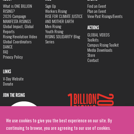
What is ONE BILLION
Sign Up
Find an Event
RISING?
Workers Rising
Plan an Event
2026 Campaign
RISE FOR CLIMATE JUSTICE
View Past Risings/Events
MANIFESTA RISINGS
AND MOTHER EARTH
Global Impact, Global
Men Rising
ACTIONS
Reports
Youth Rising
GLOBAL VIDEOS
Rising Revolution Video
RISING SOLIDARITY Blog
Toolkits
Global Coordinators
Series
Campus Rising Toolkit
DANCE
Media Downloads
FAQ
Store
Privacy Policy
Contact
LINKS
V-Day Website
Donate
JOIN THE RISING
We use cookies to give you the best experience on our site. By
continuing to browse, you are agreeing to our use of cookies.