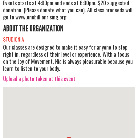
Events starts at 4:00pm and ends at 6:00pm. $20 suggested
donation. (Please donate what you can). All class proceeds will
go to www.onebillionrising.org
ABOUT THE ORGANIZATION
STUDIONIA
Our classes are designed to make it easy for anyone to step
right in, regardless of their level or experience. With a focus
on the Joy of Movement, Nia is always pleasurable because you
learn to listen to your body.
Upload a photo taken at this event