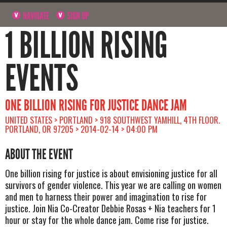
NAVIGATE
SIGN UP
1 BILLION RISING
EVENTS
ONE BILLION RISING FOR JUSTICE DANCE JAM
UNITED STATES > PORTLAND > 918 SOUTHWEST YAMHILL, 4TH FLOOR.
PORTLAND, OR 97205 > 2014-02-14 > 04:00 PM
ABOUT THE EVENT
One billion rising for justice is about envisioning justice for all
survivors of gender violence. This year we are calling on women
and men to harness their power and imagination to rise for
justice. Join Nia Co-Creator Debbie Rosas + Nia teachers for 1
hour or stay for the whole dance jam. Come rise for justice.