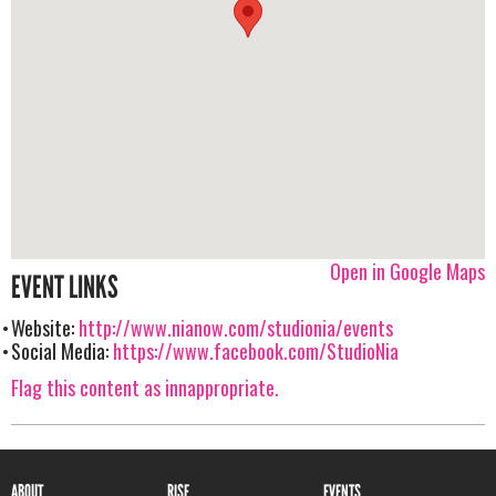
Open in Google Maps
EVENT LINKS
Website:
http://www.nianow.com/studionia/events
Social Media:
https://www.facebook.com/StudioNia
Flag this content as innappropriate.
ABOUT
RISE
EVENTS