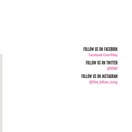
FOLLOW US ON FACEBOOK
Facebook.com/vday
FOLLOW US ON TWITTER
@VDAY
FOLLOW US ON INSTAGRAM
@one_billion_rising