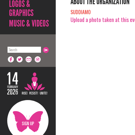
ABOUT THE ORGANIZATION
LOGOS &
GRAPHICS
SUDDIAMO
Upload a photo taken at this e
MUSIC & VIDEOS