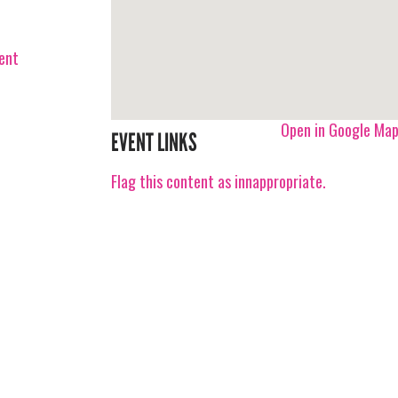
vent
Open in Google Ma
EVENT LINKS
Flag this content as innappropriate.