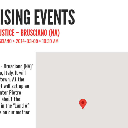
RISING EVENTS
JUSTICE – BRUSCIANO (NA)
SCIANO > 2014-03-09 > 10:30 AM
 - Brusciano (NA)"
 Italy. It will
e town. At the
t will set up an
nter Pietro
k about the
 in the "Land of
ce on our mother
.