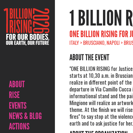
1 BILLION 
ONE BILLION RISING FOR 
ITALY > BRUSCIANO, NAPOLI > BRU
ABOUT THE EVENT
"ONE BILLION RISING for Justice
starts at 10,30 a.m. in Brusciano,
realize in different point of th
ABOUT
departure in Via Camillo Cucca i
RISE
informational stand and the pai
Mingione will realize an artwor
EVENTS
theme. At the finish we will rise
NEWS & BLOG
fires" to say stop at the violen
earth and to ask justice for her
ACTIONS