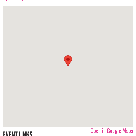
Open in Google Maps
EVENT LINKS