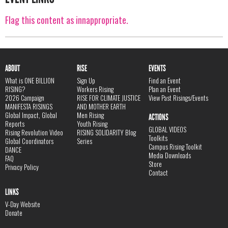
Flag this content as innappropriate.
ABOUT
RISE
EVENTS
What is ONE BILLION
Sign Up
Find an Event
RISING?
Workers Rising
Plan an Event
2026 Campaign
RISE FOR CLIMATE JUSTICE
View Past Risings/Events
MANIFESTA RISINGS
AND MOTHER EARTH
Global Impact, Global
Men Rising
ACTIONS
Reports
Youth Rising
GLOBAL VIDEOS
Rising Revolution Video
RISING SOLIDARITY Blog
Toolkits
Global Coordinators
Series
Campus Rising Toolkit
DANCE
Media Downloads
FAQ
Store
Privacy Policy
Contact
LINKS
V-Day Website
Donate