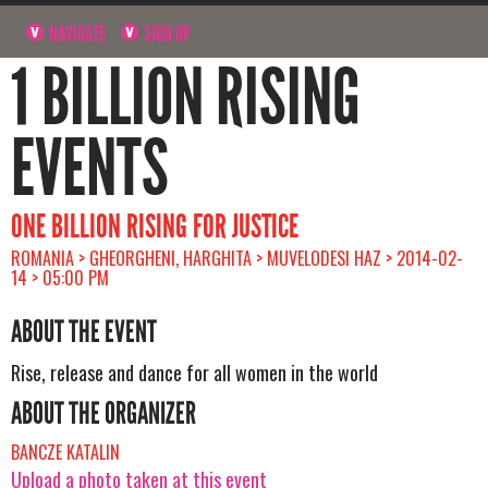
NAVIGATE
SIGN UP
1 BILLION RISING
EVENTS
ONE BILLION RISING FOR JUSTICE
ROMANIA > GHEORGHENI, HARGHITA > MUVELODESI HAZ > 2014-02-
14 > 05:00 PM
ABOUT THE EVENT
Rise, release and dance for all women in the world
ABOUT THE ORGANIZER
BANCZE KATALIN
Upload a photo taken at this event