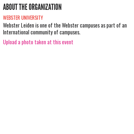
ABOUT THE ORGANIZATION
WEBSTER UNIVERSITY
Webster Leiden is one of the Webster campuses as part of an
International community of campuses.
Upload a photo taken at this event