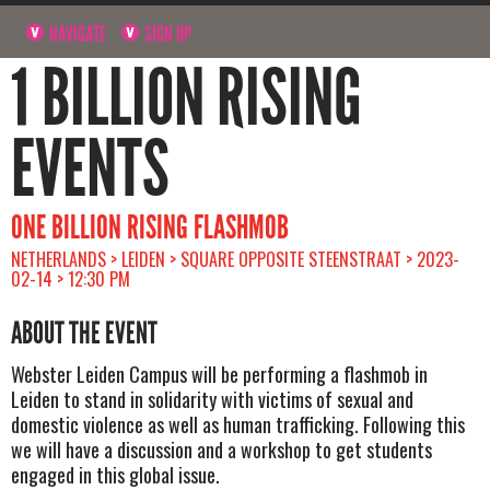
NAVIGATE
SIGN UP
1 BILLION RISING
EVENTS
ONE BILLION RISING FLASHMOB
NETHERLANDS > LEIDEN > SQUARE OPPOSITE STEENSTRAAT > 2023-
02-14 > 12:30 PM
ABOUT THE EVENT
Webster Leiden Campus will be performing a flashmob in
Leiden to stand in solidarity with victims of sexual and
domestic violence as well as human trafficking. Following this
we will have a discussion and a workshop to get students
engaged in this global issue.