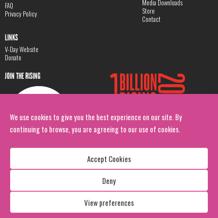
Media Downloads
FAQ
Store
Privacy Policy
Contact
LINKS
V-Day Website
Donate
JOIN THE RISING
We use cookies to give you the best experience on our site. By
continuing to browse, you are agreeing to our use of cookies.
Accept Cookies
Deny
Copyright: 1 Billion Rising
All Rights Reserved. 2026
View preferences
Design:
Viva & Co.