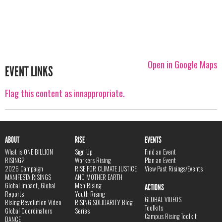
Open in Google Maps
EVENT LINKS
Flag this content as innappropriate.
ABOUT
RISE
EVENTS
What is ONE BILLION
Sign Up
Find an Event
RISING?
Workers Rising
Plan an Event
2026 Campaign
RISE FOR CLIMATE JUSTICE
View Past Risings/Events
MANIFESTA RISINGS
AND MOTHER EARTH
Global Impact, Global
Men Rising
ACTIONS
Reports
Youth Rising
GLOBAL VIDEOS
Rising Revolution Video
RISING SOLIDARITY Blog
Toolkits
Global Coordinators
Series
Campus Rising Toolkit
DANCE