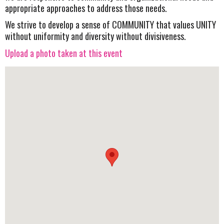
appropriate approaches to address those needs.
We strive to develop a sense of COMMUNITY that values UNITY
without uniformity and diversity without divisiveness.
Upload a photo taken at this event