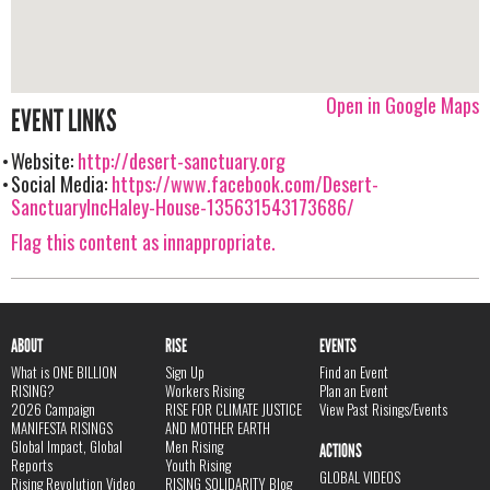
Open in Google Maps
EVENT LINKS
Website:
http://desert-sanctuary.org
Social Media:
https://www.facebook.com/Desert-
SanctuaryIncHaley-House-135631543173686/
Flag this content as innappropriate.
ABOUT
RISE
EVENTS
What is ONE BILLION
Sign Up
Find an Event
RISING?
Workers Rising
Plan an Event
2026 Campaign
RISE FOR CLIMATE JUSTICE
View Past Risings/Events
MANIFESTA RISINGS
AND MOTHER EARTH
Global Impact, Global
Men Rising
ACTIONS
Reports
Youth Rising
GLOBAL VIDEOS
Rising Revolution Video
RISING SOLIDARITY Blog