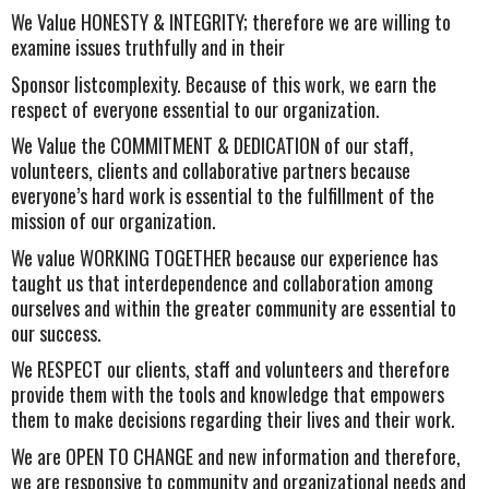
We Value HONESTY & INTEGRITY; therefore we are willing to
examine issues truthfully and in their
Sponsor listcomplexity. Because of this work, we earn the
respect of everyone essential to our organization.
We Value the COMMITMENT & DEDICATION of our staff,
volunteers, clients and collaborative partners because
everyone’s hard work is essential to the fulfillment of the
mission of our organization.
We value WORKING TOGETHER because our experience has
taught us that interdependence and collaboration among
ourselves and within the greater community are essential to
our success.
We RESPECT our clients, staff and volunteers and therefore
provide them with the tools and knowledge that empowers
them to make decisions regarding their lives and their work.
We are OPEN TO CHANGE and new information and therefore,
we are responsive to community and organizational needs and