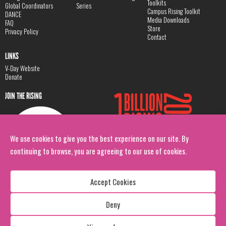
Toolkits
Global Coordinators
Series
Campus Rising Toolkit
DANCE
Media Downloads
FAQ
Store
Privacy Policy
Contact
LINKS
V-Day Website
Donate
JOIN THE RISING
We use cookies to give you the best experience on our site. By
continuing to browse, you are agreeing to our use of cookies.
Accept Cookies
Deny
Copyright: 1 Billion Rising
All Rights Reserved. 2026