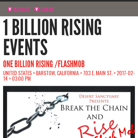
NAVIGATE
SIGN UP
1 BILLION RISING
EVENTS
ONE BILLION RISING /FLASHMOB
UNITED STATES > BARSTOW, CALIFORNIA > 703 E. MAIN ST. > 2017-02-
14 > 03:00 PM