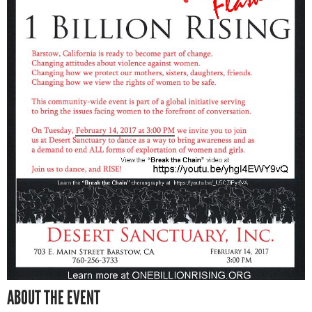
ABOUT THE EVENT