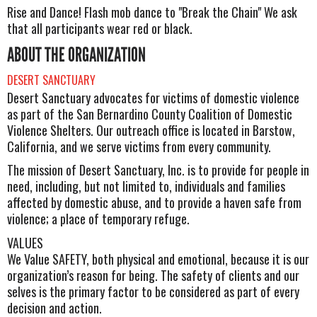
Rise and Dance! Flash mob dance to "Break the Chain" We ask
that all participants wear red or black.
ABOUT THE ORGANIZATION
DESERT SANCTUARY
Desert Sanctuary advocates for victims of domestic violence
as part of the San Bernardino County Coalition of Domestic
Violence Shelters. Our outreach office is located in Barstow,
California, and we serve victims from every community.
The mission of Desert Sanctuary, Inc. is to provide for people in
need, including, but not limited to, individuals and families
affected by domestic abuse, and to provide a haven safe from
violence; a place of temporary refuge.
VALUES
We Value SAFETY, both physical and emotional, because it is our
organization’s reason for being. The safety of clients and our
selves is the primary factor to be considered as part of every
decision and action.