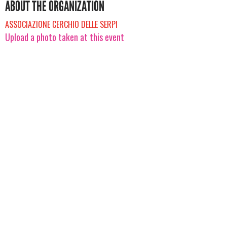
ABOUT THE ORGANIZATION
ASSOCIAZIONE CERCHIO DELLE SERPI
Upload a photo taken at this event