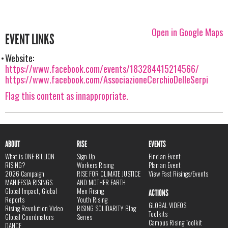
Open in Google Maps
EVENT LINKS
Website:
https://www.facebook.com/events/183284415214566/
https://www.facebook.com/AssociazioneCerchioDelleSerpi
Flag this content as innappropriate.
ABOUT
RISE
EVENTS
What is ONE BILLION
Sign Up
Find an Event
RISING?
Workers Rising
Plan an Event
2026 Campaign
RISE FOR CLIMATE JUSTICE
View Past Risings/Events
MANIFESTA RISINGS
AND MOTHER EARTH
Global Impact, Global
Men Rising
ACTIONS
Reports
Youth Rising
GLOBAL VIDEOS
Rising Revolution Video
RISING SOLIDARITY Blog
Toolkits
Global Coordinators
Series
Campus Rising Toolkit
DANCE