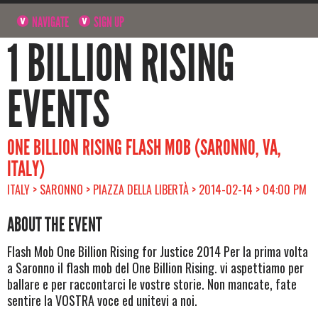
NAVIGATE
SIGN UP
1 BILLION RISING
EVENTS
ONE BILLION RISING FLASH MOB (SARONNO, VA,
ITALY)
ITALY > SARONNO > PIAZZA DELLA LIBERTÀ > 2014-02-14 > 04:00 PM
ABOUT THE EVENT
Flash Mob One Billion Rising for Justice 2014 Per la prima volta
a Saronno il flash mob del One Billion Rising. vi aspettiamo per
ballare e per raccontarci le vostre storie. Non mancate, fate
sentire la VOSTRA voce ed unitevi a noi.