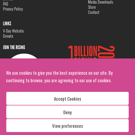
Media Downloads
FAQ
Store
Privacy Policy
Contact
LINKS
V-Day Website
Donate
JOIN THE RISING
We use cookies to give you the best experience on our site. By
continuing to browse, you are agreeing to our use of cookies.
Accept Cookies
Deny
Copyright: 1 Billion Rising
All Rights Reserved. 2026
View preferences
Design:
Viva & Co.