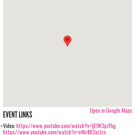
Open in Google Maps
EVENT LINKS
Video:
https://www.youtube.com/watch?v=IjE9K3pJfhg
https://www.youtube.com/watch?v=oWc4B3az1zs