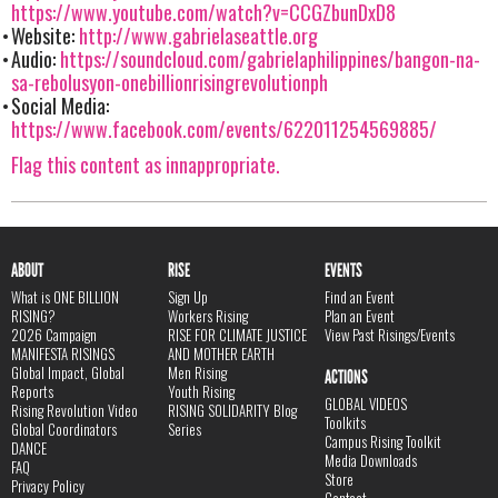
https://www.youtube.com/watch?v=CCGZbunDxD8
Website:
http://www.gabrielaseattle.org
Audio:
https://soundcloud.com/gabrielaphilippines/bangon-na-
sa-rebolusyon-onebillionrisingrevolutionph
Social Media:
https://www.facebook.com/events/622011254569885/
Flag this content as innappropriate.
ABOUT
RISE
EVENTS
What is ONE BILLION
Sign Up
Find an Event
RISING?
Workers Rising
Plan an Event
2026 Campaign
RISE FOR CLIMATE JUSTICE
View Past Risings/Events
MANIFESTA RISINGS
AND MOTHER EARTH
Global Impact, Global
Men Rising
ACTIONS
Reports
Youth Rising
GLOBAL VIDEOS
Rising Revolution Video
RISING SOLIDARITY Blog
Toolkits
Global Coordinators
Series
Campus Rising Toolkit
DANCE
Media Downloads
FAQ
Store
Privacy Policy
Contact