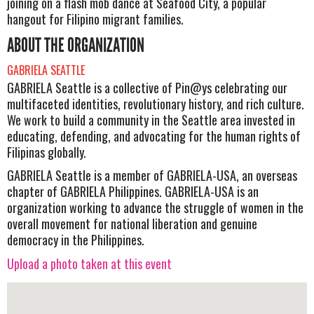
joining on a flash mob dance at Seafood City, a popular
hangout for Filipino migrant families.
ABOUT THE ORGANIZATION
GABRIELA SEATTLE
GABRIELA Seattle is a collective of Pin@ys celebrating our
multifaceted identities, revolutionary history, and rich culture.
We work to build a community in the Seattle area invested in
educating, defending, and advocating for the human rights of
Filipinas globally.
GABRIELA Seattle is a member of GABRIELA-USA, an overseas
chapter of GABRIELA Philippines. GABRIELA-USA is an
organization working to advance the struggle of women in the
overall movement for national liberation and genuine
democracy in the Philippines.
Upload a photo taken at this event