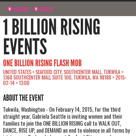
NAVIGATE
SIGN UP
1 BILLION RISING
EVENTS
ONE BILLION RISING FLASH MOB
UNITED STATES > SEAFOOD CITY, SOUTHCENTER MALL, TUKWILA >
1368 SOUTHCENTER MALL SUITE 100, TUKWILA, WA 98188 > 2015-
02-14 > 13:00
ABOUT THE EVENT
Tukwila, Washington - On February 14, 2015, for the third
straight year, Gabriela Seattle is inviting women and their
families to join the ONE BILLION RISING call to WALK OUT,
DANCE, RISE UP, and DEMAND an end to violence in all forms by