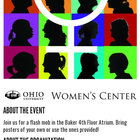
ABOUT THE EVENT
Join us for a flash mob in the Baker 4th Floor Atrium. Bring
posters of your own or use the ones provided!