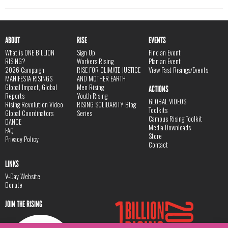
ABOUT
RISE
EVENTS
What is ONE BILLION
Sign Up
Find an Event
RISING?
Workers Rising
Plan an Event
2026 Campaign
RISE FOR CLIMATE JUSTICE
View Past Risings/Events
MANIFESTA RISINGS
AND MOTHER EARTH
Global Impact, Global
Men Rising
ACTIONS
Reports
Youth Rising
GLOBAL VIDEOS
Rising Revolution Video
RISING SOLIDARITY Blog
Toolkits
Global Coordinators
Series
Campus Rising Toolkit
DANCE
Media Downloads
FAQ
Store
Privacy Policy
Contact
LINKS
V-Day Website
Donate
JOIN THE RISING