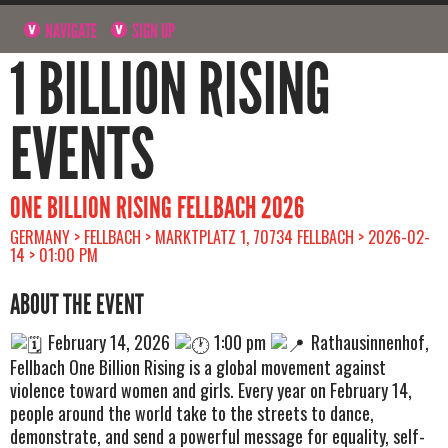
NAVIGATE
SIGN UP
1 BILLION RISING
EVENTS
ONE BILLION RISING FELLBACH 2026
GERMANY > FELLBACH > MARKTPLATZ 1, 70734 FELLBACH > 2026-02-
14 > 01:00 PM
ABOUT THE EVENT
February 14, 2026
1:00 pm
Rathausinnenhof,
Fellbach One Billion Rising is a global movement against
violence toward women and girls. Every year on February 14,
people around the world take to the streets to dance,
demonstrate, and send a powerful message for equality, self-