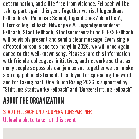
determination, and a life free from violence. Fellbach will be
taking part again this year. Together we rise! Jugendhaus
Fellbach e.V., Popmusic School, Jugend Goes Zukunft e.V.,
Elternkolleg Fellbach, Ndwenga e.V., Jugendgemeinderat
Fellbach, Stadt Fellbach, Stadtseniorenrat und PLEKS Fellbach
will be visibly present and send a clear message: Every single
affected person is one too many! In 2026, we will once again
dance to the well-known song. Please share this information
with friends, colleagues, initiatives, and networks so that as
many people as possible can join us and together we can make
a strong public statement. Thank you for spreading the word
and for taking part! One Billion Rising 2026 is supported by
"Stiftung Stadtwerke Fellbach" and "Bürgerstiftung Fellbach".
ABOUT THE ORGANIZATION
STADT FELLBACH UND KOOPERATIONSPARTNER
Upload a photo taken at this event