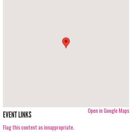
Open in Google Maps
EVENT LINKS
Flag this content as innappropriate.