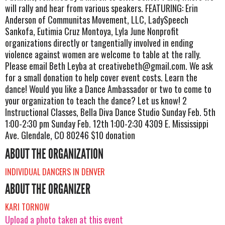
will rally and hear from various speakers. FEATURING: Erin
Anderson of Communitas Movement, LLC, LadySpeech
Sankofa, Eutimia Cruz Montoya, Lyla June Nonprofit
organizations directly or tangentially involved in ending
violence against women are welcome to table at the rally.
Please email Beth Leyba at
creativebeth@gmail.com
. We ask
for a small donation to help cover event costs. Learn the
dance! Would you like a Dance Ambassador or two to come to
your organization to teach the dance? Let us know! 2
Instructional Classes, Bella Diva Dance Studio Sunday Feb. 5th
1:00-2:30 pm Sunday Feb. 12th 1:00-2:30 4309 E. Mississippi
Ave. Glendale, CO 80246 $10 donation
ABOUT THE ORGANIZATION
INDIVIDUAL DANCERS IN DENVER
ABOUT THE ORGANIZER
KARI TORNOW
Upload a photo taken at this event