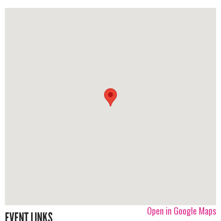
Open in Google Maps
EVENT LINKS