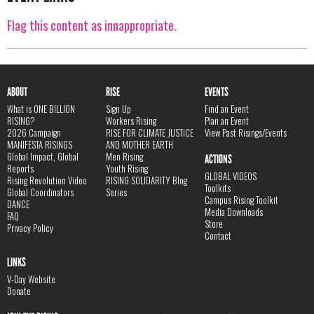
Flag this content as innappropriate.
ABOUT
RISE
EVENTS
What is ONE BILLION
Sign Up
Find an Event
RISING?
Workers Rising
Plan an Event
2026 Campaign
RISE FOR CLIMATE JUSTICE
View Past Risings/Events
MANIFESTA RISINGS
AND MOTHER EARTH
Global Impact, Global
Men Rising
ACTIONS
Reports
Youth Rising
GLOBAL VIDEOS
Rising Revolution Video
RISING SOLIDARITY Blog
Toolkits
Global Coordinators
Series
Campus Rising Toolkit
DANCE
Media Downloads
FAQ
Store
Privacy Policy
Contact
LINKS
V-Day Website
Donate