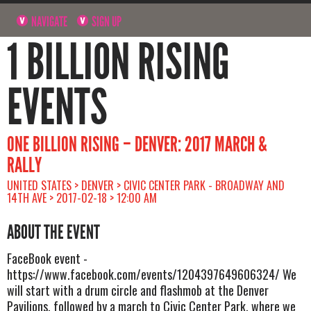
NAVIGATE
SIGN UP
1 BILLION RISING
EVENTS
ONE BILLION RISING – DENVER: 2017 MARCH &
RALLY
UNITED STATES > DENVER > CIVIC CENTER PARK - BROADWAY AND
14TH AVE > 2017-02-18 > 12:00 AM
ABOUT THE EVENT
FaceBook event -
https://www.facebook.com/events/1204397649606324/ We
will start with a drum circle and flashmob at the Denver
Pavilions, followed by a march to Civic Center Park, where we