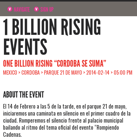
NAVIGATE
SIGN UP
1 BILLION RISING
EVENTS
ONE BILLION RISING “CORDOBA SE SUMA”
MEXICO > CORDOBA > PARQUE 21 DE MAYO > 2014-02-14 > 05:00 PM
ABOUT THE EVENT
El 14 de Febrero a las 5 de la tarde, en el parque 21 de mayo,
iniciaremos una caminata en silencio en el primer cuadro de la
ciudad. Romperemos el silencio frente al palacio municipal
bailando al ritmo del tema oficial del evento “Rompiendo
Cadenas.