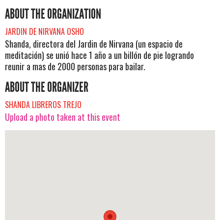
ABOUT THE ORGANIZATION
JARDIN DE NIRVANA OSHO
Shanda, directora del Jardin de Nirvana (un espacio de
meditación) se unió hace 1 año a un billón de pie logrando
reunir a mas de 2000 personas para bailar.
ABOUT THE ORGANIZER
SHANDA LIBREROS TREJO
Upload a photo taken at this event