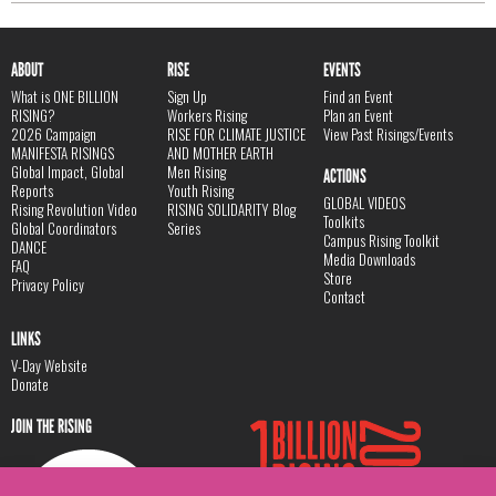
ABOUT
RISE
EVENTS
What is ONE BILLION
Sign Up
Find an Event
RISING?
Workers Rising
Plan an Event
2026 Campaign
RISE FOR CLIMATE JUSTICE
View Past Risings/Events
MANIFESTA RISINGS
AND MOTHER EARTH
Global Impact, Global
Men Rising
ACTIONS
Reports
Youth Rising
GLOBAL VIDEOS
Rising Revolution Video
RISING SOLIDARITY Blog
Toolkits
Global Coordinators
Series
Campus Rising Toolkit
DANCE
Media Downloads
FAQ
Store
Privacy Policy
Contact
LINKS
V-Day Website
Donate
JOIN THE RISING