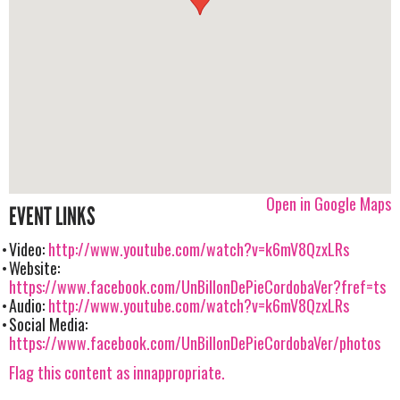
Open in Google Maps
EVENT LINKS
Video:
http://www.youtube.com/watch?v=k6mV8QzxLRs
Website:
https://www.facebook.com/UnBillonDePieCordobaVer?fref=ts
Audio:
http://www.youtube.com/watch?v=k6mV8QzxLRs
Social Media:
https://www.facebook.com/UnBillonDePieCordobaVer/photos
Flag this content as innappropriate.