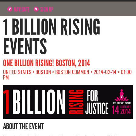
NAVIGATE
SIGN UP
1 BILLION RISING
EVENTS
ONE BILLION RISING! BOSTON, 2014
UNITED STATES > BOSTON > BOSTON COMMON > 2014-02-14 > 01:00
PM
ABOUT THE EVENT