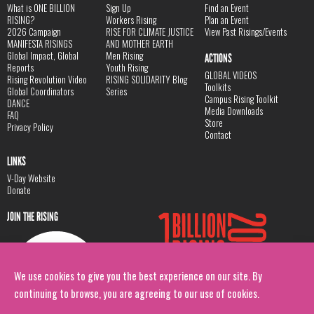
What is ONE BILLION
Sign Up
Find an Event
RISING?
Workers Rising
Plan an Event
2026 Campaign
RISE FOR CLIMATE JUSTICE
View Past Risings/Events
MANIFESTA RISINGS
AND MOTHER EARTH
Global Impact, Global
Men Rising
ACTIONS
Reports
Youth Rising
GLOBAL VIDEOS
Rising Revolution Video
RISING SOLIDARITY Blog
Toolkits
Global Coordinators
Series
Campus Rising Toolkit
DANCE
Media Downloads
FAQ
Store
Privacy Policy
Contact
LINKS
V-Day Website
Donate
JOIN THE RISING
We use cookies to give you the best experience on our site. By
continuing to browse, you are agreeing to our use of cookies.