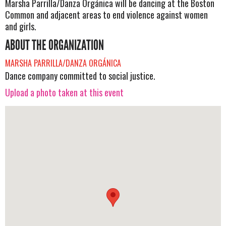
Marsha Parrilla/Danza Orgánica will be dancing at the Boston
Common and adjacent areas to end violence against women
and girls.
ABOUT THE ORGANIZATION
MARSHA PARRILLA/DANZA ORGÁNICA
Dance company committed to social justice.
Upload a photo taken at this event