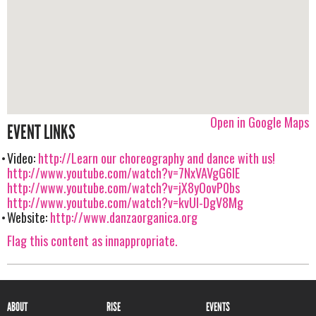
Open in Google Maps
EVENT LINKS
Video:
http://Learn our choreography and dance with us!
http://www.youtube.com/watch?v=7NxVAVgG6IE
http://www.youtube.com/watch?v=jX8yOovP0bs
http://www.youtube.com/watch?v=kvUl-DgV8Mg
Website:
http://www.danzaorganica.org
Flag this content as innappropriate.
ABOUT
RISE
EVENTS