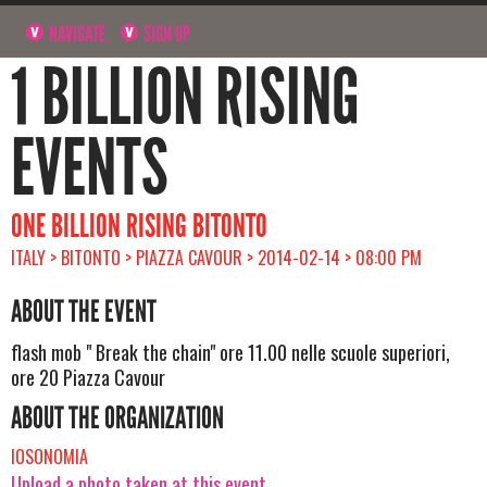
NAVIGATE
SIGN UP
1 BILLION RISING
EVENTS
ONE BILLION RISING BITONTO
ITALY > BITONTO > PIAZZA CAVOUR > 2014-02-14 > 08:00 PM
ABOUT THE EVENT
flash mob " Break the chain" ore 11.00 nelle scuole superiori,
ore 20 Piazza Cavour
ABOUT THE ORGANIZATION
IOSONOMIA
Upload a photo taken at this event