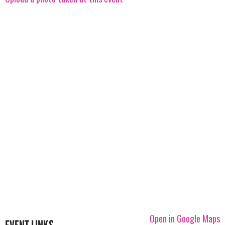
Open in Google Maps