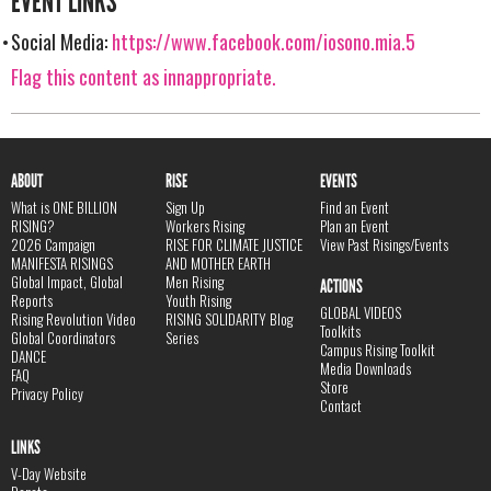
EVENT LINKS
Social Media:
https://www.facebook.com/iosono.mia.5
Flag this content as innappropriate.
ABOUT
RISE
EVENTS
What is ONE BILLION
Sign Up
Find an Event
RISING?
Workers Rising
Plan an Event
2026 Campaign
RISE FOR CLIMATE JUSTICE
View Past Risings/Events
MANIFESTA RISINGS
AND MOTHER EARTH
Global Impact, Global
Men Rising
ACTIONS
Reports
Youth Rising
GLOBAL VIDEOS
Rising Revolution Video
RISING SOLIDARITY Blog
Toolkits
Global Coordinators
Series
Campus Rising Toolkit
DANCE
Media Downloads
FAQ
Store
Privacy Policy
Contact
LINKS
V-Day Website