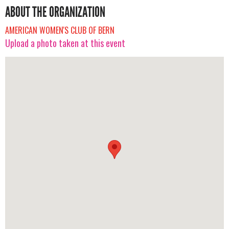
ABOUT THE ORGANIZATION
AMERICAN WOMEN'S CLUB OF BERN
Upload a photo taken at this event