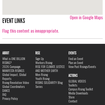
Open in Google Maps
EVENT LINKS
Flag this content as innappropriate.
ABOUT
RISE
EVENTS
What is ONE BILLION
Sign Up
Find an Event
RISING?
Workers Rising
Plan an Event
2026 Campaign
RISE FOR CLIMATE JUSTICE
View Past Risings/Events
MANIFESTA RISINGS
AND MOTHER EARTH
Global Impact, Global
Men Rising
ACTIONS
Reports
Youth Rising
GLOBAL VIDEOS
Rising Revolution Video
RISING SOLIDARITY Blog
Toolkits
Global Coordinators
Series
Campus Rising Toolkit
DANCE
Media Downloads
FAQ
Store
Privacy Policy
Contact