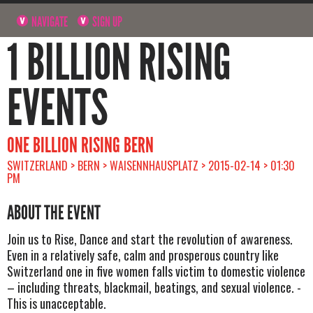
NAVIGATE
SIGN UP
1 BILLION RISING
EVENTS
ONE BILLION RISING BERN
SWITZERLAND > BERN > WAISENNHAUSPLATZ > 2015-02-14 > 01:30
PM
ABOUT THE EVENT
Join us to Rise, Dance and start the revolution of awareness.
Even in a relatively safe, calm and prosperous country like
Switzerland one in five women falls victim to domestic violence
– including threats, blackmail, beatings, and sexual violence. -
This is unacceptable.