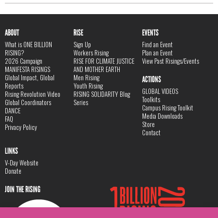
ABOUT
RISE
EVENTS
What is ONE BILLION
Sign Up
Find an Event
RISING?
Workers Rising
Plan an Event
2026 Campaign
RISE FOR CLIMATE JUSTICE
View Past Risings/Events
MANIFESTA RISINGS
AND MOTHER EARTH
Global Impact, Global
Men Rising
ACTIONS
Reports
Youth Rising
GLOBAL VIDEOS
Rising Revolution Video
RISING SOLIDARITY Blog
Toolkits
Global Coordinators
Series
Campus Rising Toolkit
DANCE
Media Downloads
FAQ
Store
Privacy Policy
Contact
LINKS
V-Day Website
Donate
JOIN THE RISING