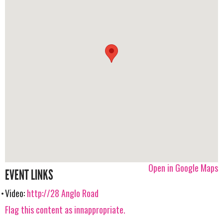
Open in Google Maps
EVENT LINKS
Video:
http://28 Anglo Road
Flag this content as innappropriate.