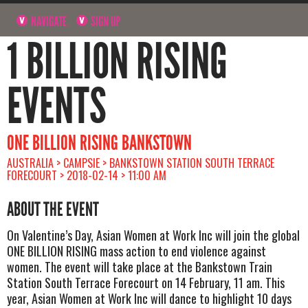
NAVIGATE
SIGN UP
1 BILLION RISING
EVENTS
ONE BILLION RISING BANKSTOWN
AUSTRALIA > CAMPSIE > BANKSTOWN STATION SOUTH TERRACE
FORECOURT > 2018-02-14 > 11:00 AM
ABOUT THE EVENT
On Valentine’s Day, Asian Women at Work Inc will join the global
ONE BILLION RISING mass action to end violence against
women. The event will take place at the Bankstown Train
Station South Terrace Forecourt on 14 February, 11 am. This
year, Asian Women at Work Inc will dance to highlight 10 days