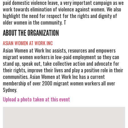
paid domestic violence leave, a very important campaign as we
work towards elimination of violence against women. We also
highlight the need for respect for the rights and dignity of
older women in the community. T
ABOUT THE ORGANIZATION
ASIAN WOMEN AT WORK INC
Asian Women at Work Inc assists, resources and empowers
migrant women workers in low-paid employment so they can
stand up, speak out, take collective action and advocate for
their rights, improve their lives and play a positive role in their
communities. Asian Women at Work Inc has a current
membership of over 2000 migrant women workers all over
Sydney.
Upload a photo taken at this event