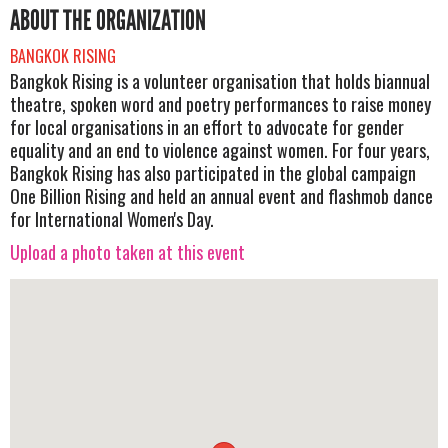
ABOUT THE ORGANIZATION
BANGKOK RISING
Bangkok Rising is a volunteer organisation that holds biannual
theatre, spoken word and poetry performances to raise money
for local organisations in an effort to advocate for gender
equality and an end to violence against women. For four years,
Bangkok Rising has also participated in the global campaign
One Billion Rising and held an annual event and flashmob dance
for International Women's Day.
Upload a photo taken at this event