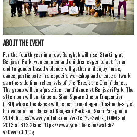
ABOUT THE EVENT
For the fourth year in a row, Bangkok will rise! Starting at
Benjasiri Park, women, men and children eager to act for an
end to gender based violence will gather and enjoy music,
dance, participate in a capoeira workshop and create artwork
as others do final rehearsals of the "Break the Chain" dance.
The group will do a 'practice round' dance at Benjasiri Park. The
afternoon will continue at Siam Square One or Emquartier
(TBD) where the dance will be performed again 'flashmob-style'.
For video of our dance at Benjasiri Park and Siam Paragon in
2014: https://www.youtube.com/watch?v=3vdF-I_T0lM and
2013 at BTS SIam: https://www.youtube.com/watch?
v=Gvvmr0r1jOg