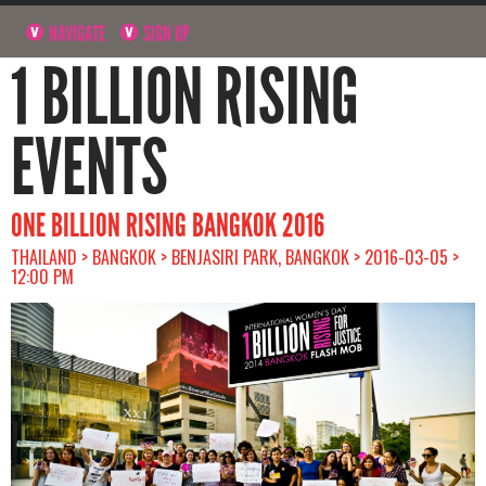
NAVIGATE
SIGN UP
1 BILLION RISING
EVENTS
ONE BILLION RISING BANGKOK 2016
THAILAND > BANGKOK > BENJASIRI PARK, BANGKOK > 2016-03-05 >
12:00 PM