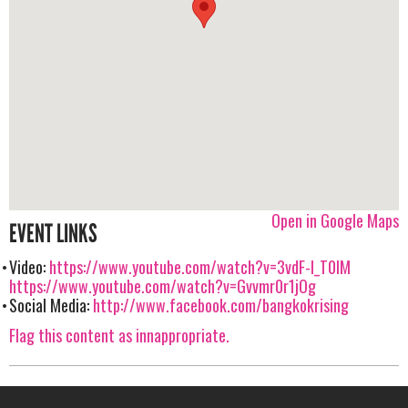
Open in Google Maps
EVENT LINKS
Video:
https://www.youtube.com/watch?v=3vdF-I_T0lM
https://www.youtube.com/watch?v=Gvvmr0r1jOg
Social Media:
http://www.facebook.com/bangkokrising
Flag this content as innappropriate.