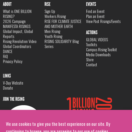
ABOUT
RISE
EVENTS
What is ONE BILLION
Sign Up
Find an Event
RISING?
Workers Rising
Plan an Event
2026 Campaign
RISE FOR CLIMATE JUSTICE
View Past Risings/Events
MANIFESTA RISINGS
AND MOTHER EARTH
Global Impact, Global
Men Rising
ACTIONS
Reports
Youth Rising
GLOBAL VIDEOS
Rising Revolution Video
RISING SOLIDARITY Blog
Toolkits
Global Coordinators
Series
Campus Rising Toolkit
DANCE
Media Downloads
FAQ
Store
Privacy Policy
Contact
LINKS
V-Day Website
Donate
JOIN THE RISING
We use cookies to give you the best experience on our site. By
continuing to browse, you are agreeing to our use of cookies.