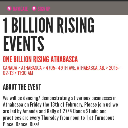
NAVIGATE
SIGN UP
1 BILLION RISING
EVENTS
ONE BILLION RISING ATHABASCA
CANADA > ATHABASCA > 4705- 49TH AVE, ATHABASCA, AB. > 2015-
02-13 > 11:30 AM
ABOUT THE EVENT
We will be dancing/ demonstrating at various businesses in
Athabasca on Friday the 13th of February. Please join us! we
are led by Amanda and Kelly of 27/4 Dance Studio and
practices are every Thursday from noon to 1 at Turnabout
Place. Dance, Rise!