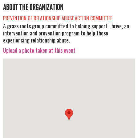
ABOUT THE ORGANIZATION
PREVENTION OF RELATIONSHIP ABUSE ACTION COMMITTEE
A grass roots group committed to helping support Thrive, an
intervention and prevention program to help those
experiencing relationship abuse.
Upload a photo taken at this event