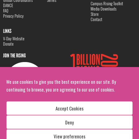
Global Coordinators
Series
Campus Rising Toolkit
DANCE
Media Downloads
FAQ
Store
Privacy Policy
Contact
LINKS
V-Day Website
Donate
JOIN THE RISING
We use cookies to give you the best experience on our site. By
continuing to browse, you are agreeing to our use of cookies.
Accept Cookies
Deny
Copyright: 1 Billion Rising
All Rights Reserved. 2026
View preferences
Design:
Viva & Co.