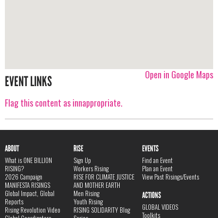
Open in Google Maps
EVENT LINKS
Flag this content as innappropriate.
ABOUT
RISE
EVENTS
What is ONE BILLION
Sign Up
Find an Event
RISING?
Workers Rising
Plan an Event
2026 Campaign
RISE FOR CLIMATE JUSTICE
View Past Risings/Events
MANIFESTA RISINGS
AND MOTHER EARTH
Global Impact, Global
Men Rising
ACTIONS
Reports
Youth Rising
GLOBAL VIDEOS
Rising Revolution Video
RISING SOLIDARITY Blog
Toolkits