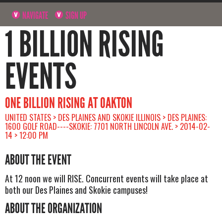
NAVIGATE
SIGN UP
1 BILLION RISING
EVENTS
ONE BILLION RISING AT OAKTON
UNITED STATES > DES PLAINES AND SKOKIE ILLINOIS > DES PLAINES:
1600 GOLF ROAD----SKOKIE: 7701 NORTH LINCOLN AVE. > 2014-02-
14 > 12:00 PM
ABOUT THE EVENT
At 12 noon we will RISE. Concurrent events will take place at
both our Des Plaines and Skokie campuses!
ABOUT THE ORGANIZATION