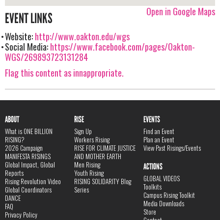
Open in Google Maps
EVENT LINKS
Website:
http://www.oakton.edu/wgs
Social Media:
https://www.facebook.com/pages/Oakton-
WGS/269893723131284
Flag this content as innappropriate.
ABOUT
RISE
EVENTS
What is ONE BILLION
Sign Up
Find an Event
RISING?
Workers Rising
Plan an Event
2026 Campaign
RISE FOR CLIMATE JUSTICE
View Past Risings/Events
MANIFESTA RISINGS
AND MOTHER EARTH
Global Impact, Global
Men Rising
ACTIONS
Reports
Youth Rising
GLOBAL VIDEOS
Rising Revolution Video
RISING SOLIDARITY Blog
Toolkits
Global Coordinators
Series
Campus Rising Toolkit
DANCE
Media Downloads
FAQ
Store
Privacy Policy
Contact