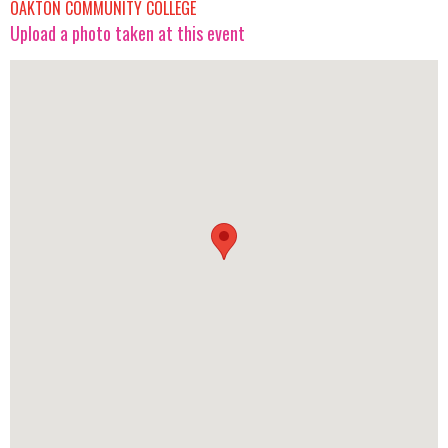
OAKTON COMMUNITY COLLEGE
Upload a photo taken at this event