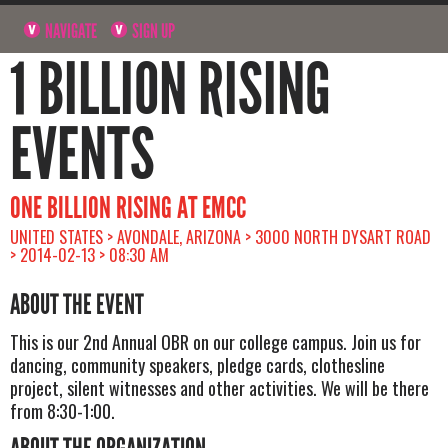
NAVIGATE
SIGN UP
1 BILLION RISING
EVENTS
ONE BILLION RISING AT EMCC
UNITED STATES > AVONDALE, ARIZONA > 3000 NORTH DYSART ROAD
> 2014-02-13 > 08:30 AM
ABOUT THE EVENT
This is our 2nd Annual OBR on our college campus. Join us for
dancing, community speakers, pledge cards, clothesline
project, silent witnesses and other activities. We will be there
from 8:30-1:00.