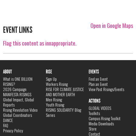
Open in Google Maps
EVENT LINKS
Flag this content as innappropriate.
ABOUT
RISE
EVENTS
What is ONE BILLION
Sign Up
Find an Event
RISING?
Workers Rising
Plan an Event
2026 Campaign
RISE FOR CLIMATE JUSTICE
View Past Risings/Events
MANIFESTA RISINGS
AND MOTHER EARTH
Global Impact, Global
Men Rising
ACTIONS
Reports
Youth Rising
GLOBAL VIDEOS
Rising Revolution Video
RISING SOLIDARITY Blog
Toolkits
Global Coordinators
Series
Campus Rising Toolkit
DANCE
Media Downloads
FAQ
Store
Privacy Policy
Contact