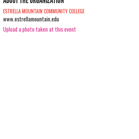
ABOUT THE ORGANIZATION
ESTRELLA MOUNTAIN COMMUNITY COLLEGE
www.estrellamountain.edu
Upload a photo taken at this event