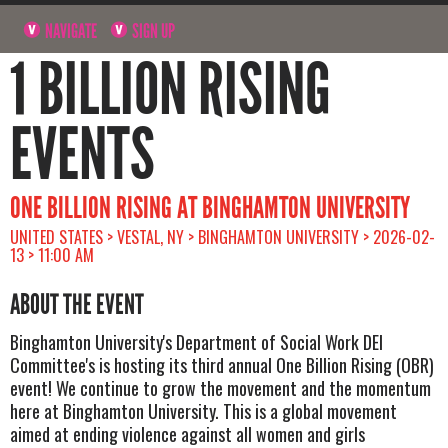
NAVIGATE
SIGN UP
1 BILLION RISING
EVENTS
ONE BILLION RISING AT BINGHAMTON UNIVERSITY
UNITED STATES > VESTAL, NY > BINGHAMTON UNIVERSITY > 2026-02-
13 > 11:00 AM
ABOUT THE EVENT
Binghamton University's Department of Social Work DEI
Committee's is hosting its third annual One Billion Rising (OBR)
event! We continue to grow the movement and the momentum
here at Binghamton University. This is a global movement
aimed at ending violence against all women and girls