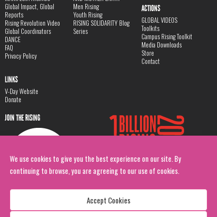
Global Impact, Global
Men Rising
ACTIONS
Reports
Youth Rising
GLOBAL VIDEOS
Rising Revolution Video
RISING SOLIDARITY Blog
Toolkits
Global Coordinators
Series
Campus Rising Toolkit
DANCE
Media Downloads
FAQ
Store
Privacy Policy
Contact
LINKS
V-Day Website
Donate
JOIN THE RISING
We use cookies to give you the best experience on our site. By
continuing to browse, you are agreeing to our use of cookies.
Accept Cookies