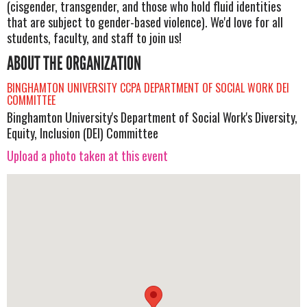
(cisgender, transgender, and those who hold fluid identities
that are subject to gender-based violence). We'd love for all
students, faculty, and staff to join us!
ABOUT THE ORGANIZATION
BINGHAMTON UNIVERSITY CCPA DEPARTMENT OF SOCIAL WORK DEI
COMMITTEE
Binghamton University's Department of Social Work's Diversity,
Equity, Inclusion (DEI) Committee
Upload a photo taken at this event