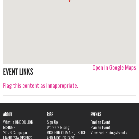
Open in Google Maps
EVENT LINKS
Flag this content as innappropriate.
ABOUT
RISE
EVENTS
What is ONE BILLION
Sign Up
Find an Event
RISING?
Workers Rising
Plan an Event
2026 Campaign
RISE FOR CLIMATE JUSTICE
View Past Risings/Events
MANIFESTA RISINGS
AND MOTHER EARTH