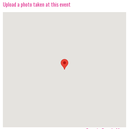
Upload a photo taken at this event