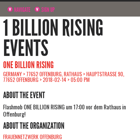
NAVIGATE
SIGN UP
1 BILLION RISING
EVENTS
ONE BILLION RISING
GERMANY > 77652 OFFENBURG, RATHAUS > HAUPTSTRASSE 90, 7
7652 OFFENBURG > 2018-02-14 > 05:00 PM
ABOUT THE EVENT
Flashmob ONE BILLION RISING um 17:00 vor dem Rathaus in
Offenburg!
ABOUT THE ORGANIZATION
FRAUENNETZWERK OFFENBURG