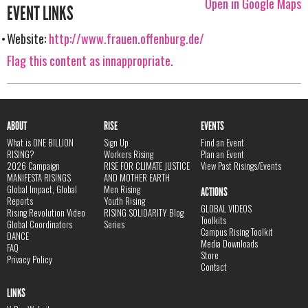
Open in Google Maps
EVENT LINKS
Website:
http://www.frauen.offenburg.de/
Flag this content as innappropriate.
ABOUT
RISE
EVENTS
What is ONE BILLION
Sign Up
Find an Event
RISING?
Workers Rising
Plan an Event
2026 Campaign
RISE FOR CLIMATE JUSTICE
View Past Risings/Events
MANIFESTA RISINGS
AND MOTHER EARTH
Global Impact, Global
Men Rising
ACTIONS
Reports
Youth Rising
GLOBAL VIDEOS
Rising Revolution Video
RISING SOLIDARITY Blog
Toolkits
Global Coordinators
Series
Campus Rising Toolkit
DANCE
Media Downloads
FAQ
Store
Privacy Policy
Contact
LINKS