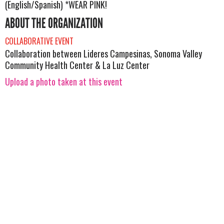
(English/Spanish) *WEAR PINK!
ABOUT THE ORGANIZATION
COLLABORATIVE EVENT
Collaboration between Lideres Campesinas, Sonoma Valley
Community Health Center & La Luz Center
Upload a photo taken at this event