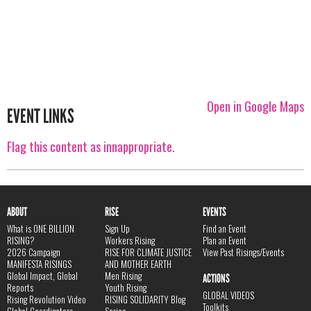
Open in Google Maps
EVENT LINKS
Flag this content as innappropriate.
ABOUT
RISE
EVENTS
What is ONE BILLION
Sign Up
Find an Event
RISING?
Workers Rising
Plan an Event
2026 Campaign
RISE FOR CLIMATE JUSTICE
View Past Risings/Events
MANIFESTA RISINGS
AND MOTHER EARTH
Global Impact, Global
Men Rising
ACTIONS
Reports
Youth Rising
GLOBAL VIDEOS
Rising Revolution Video
RISING SOLIDARITY Blog
Toolkits