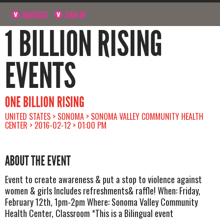
NAVIGATE
SIGN UP
1 BILLION RISING
EVENTS
ONE BILLION RISING
UNITED STATES > SONOMA > SONOMA VALLEY COMMUNITY HEALTH
CENTER > 2016-02-12 > 01:00 PM
ABOUT THE EVENT
Event to create awareness & put a stop to violence against
women & girls Includes refreshments& raffle! When: Friday,
February 12th, 1pm-2pm Where: Sonoma Valley Community
Health Center, Classroom *This is a Bilingual event