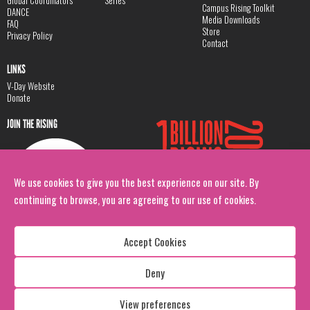
Global Coordinators
Series
Campus Rising Toolkit
DANCE
Media Downloads
FAQ
Store
Privacy Policy
Contact
LINKS
V-Day Website
Donate
JOIN THE RISING
We use cookies to give you the best experience on our site. By
continuing to browse, you are agreeing to our use of cookies.
Accept Cookies
Deny
Copyright: 1 Billion Rising
All Rights Reserved. 2026
View preferences
Design:
Viva & Co.