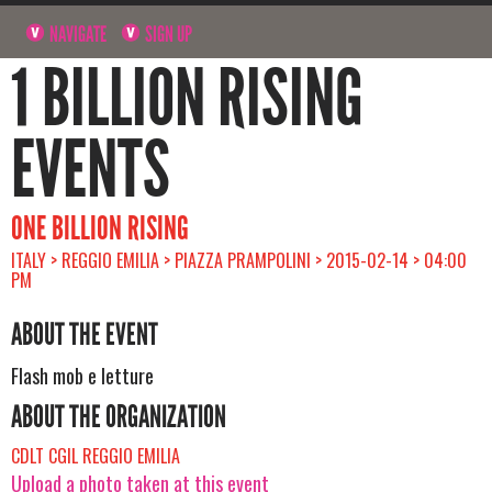
NAVIGATE
SIGN UP
1 BILLION RISING
EVENTS
ONE BILLION RISING
ITALY > REGGIO EMILIA > PIAZZA PRAMPOLINI > 2015-02-14 > 04:00
PM
ABOUT THE EVENT
Flash mob e letture
ABOUT THE ORGANIZATION
CDLT CGIL REGGIO EMILIA
Upload a photo taken at this event