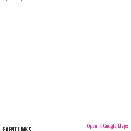
Open in Google Maps
EVENT LINKS