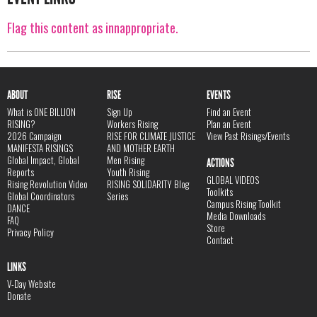
Flag this content as innappropriate.
ABOUT
RISE
EVENTS
What is ONE BILLION
Sign Up
Find an Event
RISING?
Workers Rising
Plan an Event
2026 Campaign
RISE FOR CLIMATE JUSTICE
View Past Risings/Events
MANIFESTA RISINGS
AND MOTHER EARTH
Global Impact, Global
Men Rising
ACTIONS
Reports
Youth Rising
GLOBAL VIDEOS
Rising Revolution Video
RISING SOLIDARITY Blog
Toolkits
Global Coordinators
Series
Campus Rising Toolkit
DANCE
Media Downloads
FAQ
Store
Privacy Policy
Contact
LINKS
V-Day Website
Donate