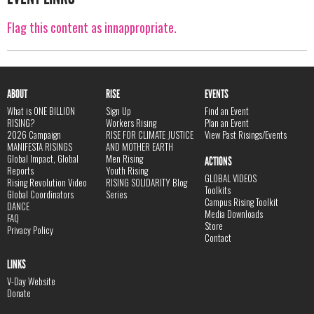
Flag this content as innappropriate.
ABOUT
RISE
EVENTS
What is ONE BILLION
Sign Up
Find an Event
RISING?
Workers Rising
Plan an Event
2026 Campaign
RISE FOR CLIMATE JUSTICE
View Past Risings/Events
MANIFESTA RISINGS
AND MOTHER EARTH
Global Impact, Global
Men Rising
ACTIONS
Reports
Youth Rising
GLOBAL VIDEOS
Rising Revolution Video
RISING SOLIDARITY Blog
Toolkits
Global Coordinators
Series
Campus Rising Toolkit
DANCE
Media Downloads
FAQ
Store
Privacy Policy
Contact
LINKS
V-Day Website
Donate