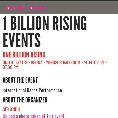
NAVIGATE
SIGN UP
1 BILLION RISING
EVENTS
ONE BILLION RISING
UNITED STATES > HELENA > WINDSOR BALLROOM > 2014-02-14 >
07:00 PM
ABOUT THE EVENT
International Dance Performance
ABOUT THE ORGANIZER
DEB O'NEILL
Upload a photo taken at this event