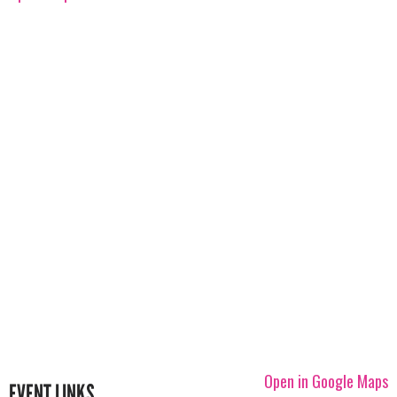
Open in Google Maps
EVENT LINKS