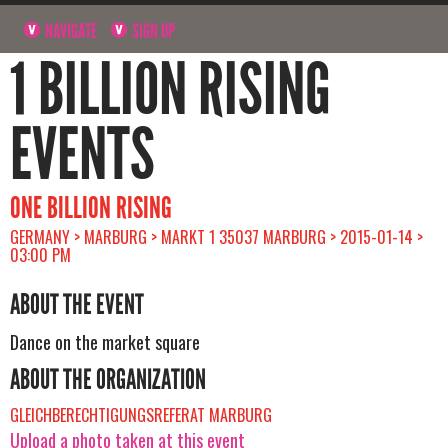
NAVIGATE
SIGN UP
1 BILLION RISING
EVENTS
ONE BILLION RISING
GERMANY > MARBURG > MARKT 1 35037 MARBURG > 2015-01-14 >
03:00 PM
ABOUT THE EVENT
Dance on the market square
ABOUT THE ORGANIZATION
GLEICHBERECHTIGUNGSREFERAT MARBURG
Upload a photo taken at this event