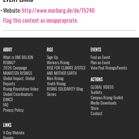
Website:
http://www.marburg.de/de/15240
Flag this content as innappropriate.
ABOUT
RISE
EVENTS
What is ONE BILLION
Sign Up
Find an Event
RISING?
Workers Rising
Plan an Event
2026 Campaign
RISE FOR CLIMATE JUSTICE
View Past Risings/Events
MANIFESTA RISINGS
AND MOTHER EARTH
Global Impact, Global
Men Rising
ACTIONS
Reports
Youth Rising
GLOBAL VIDEOS
Rising Revolution Video
RISING SOLIDARITY Blog
Toolkits
Global Coordinators
Series
Campus Rising Toolkit
DANCE
Media Downloads
FAQ
Store
Privacy Policy
Contact
LINKS
V-Day Website
Donate