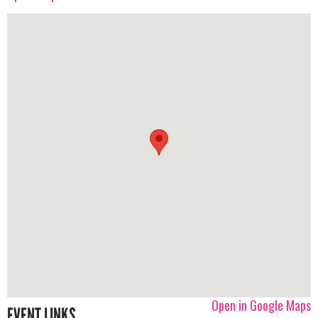
Open in Google Maps
EVENT LINKS