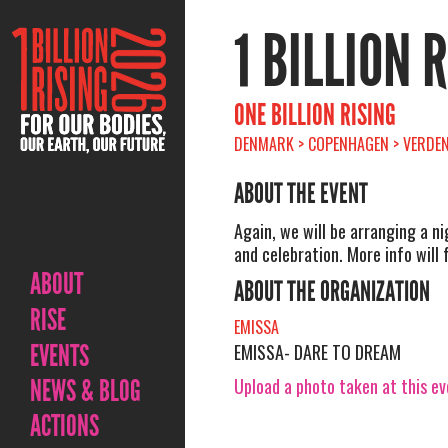
1 BILLION 
ONE BILLION RISING
DENMARK > COPENHAGEN > VERDEN
ABOUT THE EVENT
Again, we will be arranging a n
and celebration. More info will f
ABOUT
ABOUT THE ORGANIZATION
RISE
EMISSA
EVENTS
EMISSA- DARE TO DREAM
Upload a photo taken at this e
NEWS & BLOG
ACTIONS