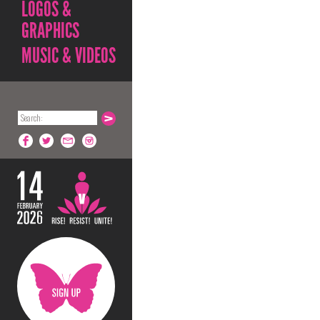
LOGOS &
GRAPHICS
MUSIC & VIDEOS