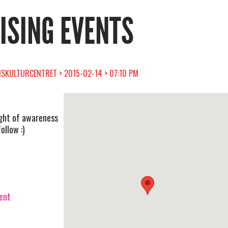
RISING EVENTS
SKULTURCENTRET > 2015-02-14 > 07:10 PM
ight of awareness
ollow :)
vent