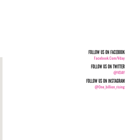
FOLLOW US ON FACEBOOK
Facebook.com/vday
FOLLOW US ON TWITTER
@VDAY
FOLLOW US ON INSTAGRAM
@one_billion_rising