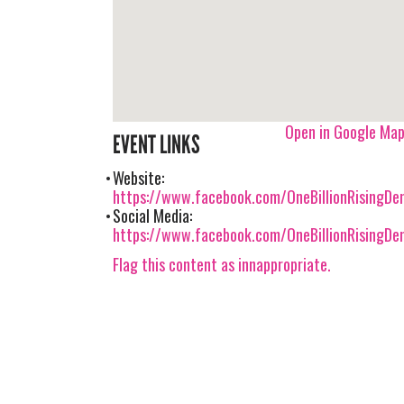
Open in Google Ma
EVENT LINKS
Website:
https://www.facebook.com/OneBillionRisingDe
Social Media:
https://www.facebook.com/OneBillionRisingDe
Flag this content as innappropriate.