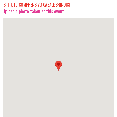
ISTITUTO COMPRENSIVO CASALE BRINDISI
Upload a photo taken at this event