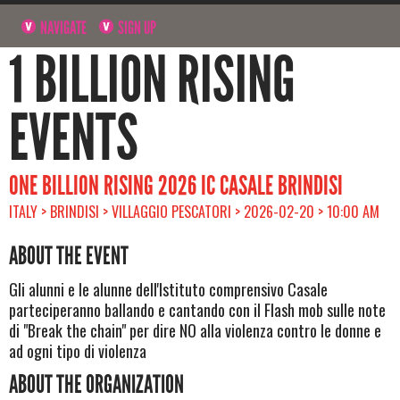
NAVIGATE
SIGN UP
1 BILLION RISING
EVENTS
ONE BILLION RISING 2026 IC CASALE BRINDISI
ITALY > BRINDISI > VILLAGGIO PESCATORI > 2026-02-20 > 10:00 AM
ABOUT THE EVENT
Gli alunni e le alunne dell'Istituto comprensivo Casale
parteciperanno ballando e cantando con il Flash mob sulle note
di "Break the chain" per dire NO alla violenza contro le donne e
ad ogni tipo di violenza
ABOUT THE ORGANIZATION