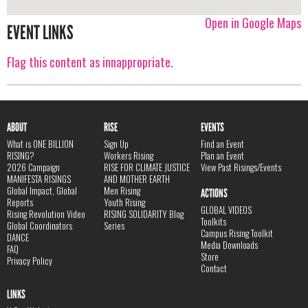
Open in Google Maps
EVENT LINKS
Flag this content as innappropriate.
ABOUT
RISE
EVENTS
What is ONE BILLION
Sign Up
Find an Event
RISING?
Workers Rising
Plan an Event
2026 Campaign
RISE FOR CLIMATE JUSTICE
View Past Risings/Events
MANIFESTA RISINGS
AND MOTHER EARTH
Global Impact, Global
Men Rising
ACTIONS
Reports
Youth Rising
GLOBAL VIDEOS
Rising Revolution Video
RISING SOLIDARITY Blog
Toolkits
Global Coordinators
Series
Campus Rising Toolkit
DANCE
Media Downloads
FAQ
Store
Privacy Policy
Contact
LINKS