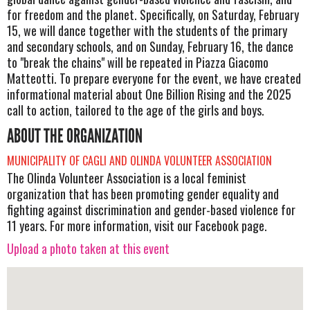
for freedom and the planet. Specifically, on Saturday, February
15, we will dance together with the students of the primary
and secondary schools, and on Sunday, February 16, the dance
to "break the chains" will be repeated in Piazza Giacomo
Matteotti. To prepare everyone for the event, we have created
informational material about One Billion Rising and the 2025
call to action, tailored to the age of the girls and boys.
ABOUT THE ORGANIZATION
MUNICIPALITY OF CAGLI AND OLINDA VOLUNTEER ASSOCIATION
The Olinda Volunteer Association is a local feminist
organization that has been promoting gender equality and
fighting against discrimination and gender-based violence for
11 years. For more information, visit our Facebook page.
Upload a photo taken at this event