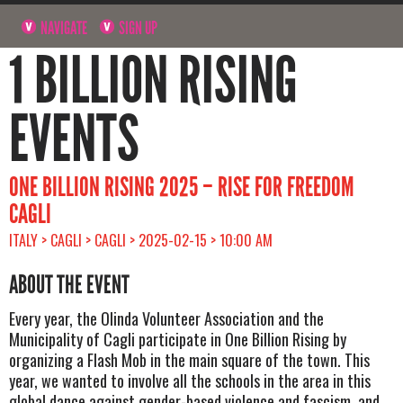
NAVIGATE
SIGN UP
1 BILLION RISING
EVENTS
ONE BILLION RISING 2025 – RISE FOR FREEDOM
CAGLI
ITALY > CAGLI > CAGLI > 2025-02-15 > 10:00 AM
ABOUT THE EVENT
Every year, the Olinda Volunteer Association and the
Municipality of Cagli participate in One Billion Rising by
organizing a Flash Mob in the main square of the town. This
year, we wanted to involve all the schools in the area in this
global dance against gender-based violence and fascism, and