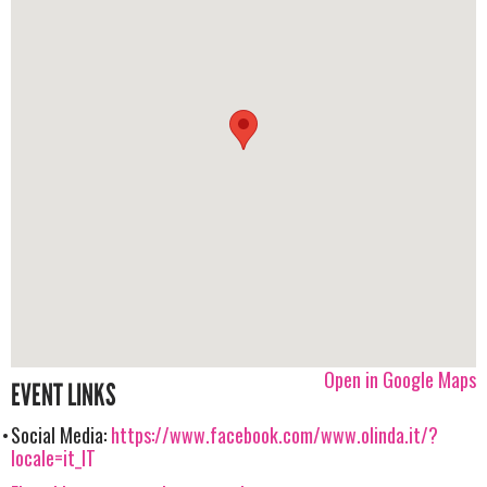
Open in Google Maps
EVENT LINKS
Social Media:
https://www.facebook.com/www.olinda.it/?
locale=it_IT