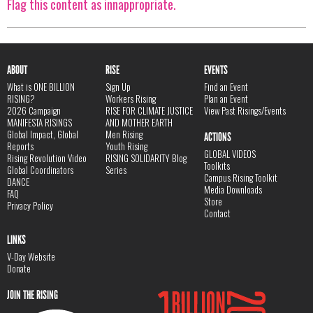
Flag this content as innappropriate.
ABOUT
RISE
EVENTS
What is ONE BILLION
Sign Up
Find an Event
RISING?
Workers Rising
Plan an Event
2026 Campaign
RISE FOR CLIMATE JUSTICE
View Past Risings/Events
MANIFESTA RISINGS
AND MOTHER EARTH
Global Impact, Global
Men Rising
ACTIONS
Reports
Youth Rising
GLOBAL VIDEOS
Rising Revolution Video
RISING SOLIDARITY Blog
Toolkits
Global Coordinators
Series
Campus Rising Toolkit
DANCE
Media Downloads
FAQ
Store
Privacy Policy
Contact
LINKS
V-Day Website
Donate
JOIN THE RISING