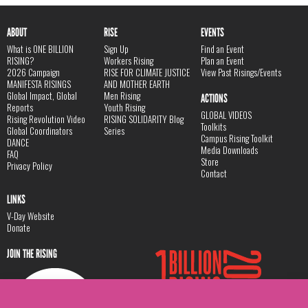
ABOUT
RISE
EVENTS
What is ONE BILLION
Sign Up
Find an Event
RISING?
Workers Rising
Plan an Event
2026 Campaign
RISE FOR CLIMATE JUSTICE
View Past Risings/Events
MANIFESTA RISINGS
AND MOTHER EARTH
Global Impact, Global
Men Rising
ACTIONS
Reports
Youth Rising
GLOBAL VIDEOS
Rising Revolution Video
RISING SOLIDARITY Blog
Toolkits
Global Coordinators
Series
Campus Rising Toolkit
DANCE
Media Downloads
FAQ
Store
Privacy Policy
Contact
LINKS
V-Day Website
Donate
JOIN THE RISING