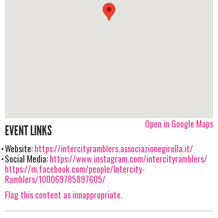
Open in Google Maps
EVENT LINKS
Website:
https://intercityramblers.associazionegirella.it/
Social Media:
https://www.instagram.com/intercityramblers/
https://m.facebook.com/people/Intercity-
Ramblers/100069785897605/
Flag this content as innappropriate.