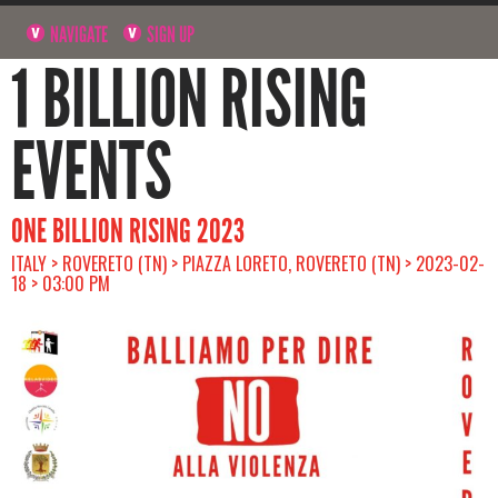
NAVIGATE
SIGN UP
1 BILLION RISING
EVENTS
ONE BILLION RISING 2023
ITALY > ROVERETO (TN) > PIAZZA LORETO, ROVERETO (TN) > 2023-02-
18 > 03:00 PM