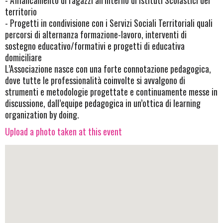
- Affiancamento di ragazzi all’interno di Istituti Scolastici del
territorio
- Progetti in condivisione con i Servizi Sociali Territoriali quali
percorsi di alternanza formazione-lavoro, interventi di
sostegno educativo/formativi e progetti di educativa
domiciliare
L’Associazione nasce con una forte connotazione pedagogica,
dove tutte le professionalità coinvolte si avvalgono di
strumenti e metodologie progettate e continuamente messe in
discussione, dall’equipe pedagogica in un’ottica di learning
organization by doing.
Upload a photo taken at this event