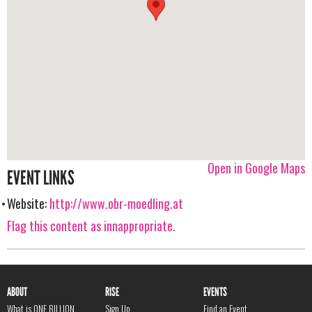
Open in Google Maps
EVENT LINKS
Website:
http://www.obr-moedling.at
Flag this content as innappropriate.
ABOUT
RISE
EVENTS
What is ONE BILLION
Sign Up
Find an Event