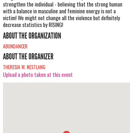
strengthen the individual - believing that the strong human
with a balance in masculine and feminine energy is not a
victim! We might not change all the violence but definitely
decrease statistics by RISING!
ABOUT THE ORGANIZATION
ABUNDANCER
ABOUT THE ORGANIZER
THERESIA W. NESTLANG
Upload a photo taken at this event