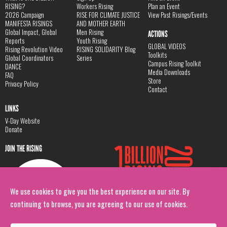
RISING?
Workers Rising
Plan an Event
2026 Campaign
RISE FOR CLIMATE JUSTICE
View Past Risings/Events
MANIFESTA RISINGS
AND MOTHER EARTH
Global Impact, Global
Men Rising
ACTIONS
Reports
Youth Rising
GLOBAL VIDEOS
Rising Revolution Video
RISING SOLIDARITY Blog
Toolkits
Global Coordinators
Series
Campus Rising Toolkit
DANCE
Media Downloads
FAQ
Store
Privacy Policy
Contact
LINKS
V-Day Website
Donate
JOIN THE RISING
We use cookies to give you the best experience on our site. By
continuing to browse, you are agreeing to our use of cookies.