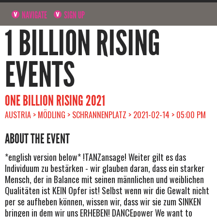
NAVIGATE
SIGN UP
1 BILLION RISING
EVENTS
ONE BILLION RISING 2021
AUSTRIA > MÖDLING > SCHRANNENPLATZ > 2021-02-14 > 05:00 PM
ABOUT THE EVENT
*english version below* !TANZansage! Weiter gilt es das
Individuum zu bestärken - wir glauben daran, dass ein starker
Mensch, der in Balance mit seinen männlichen und weiblichen
Qualitäten ist KEIN Opfer ist! Selbst wenn wir die Gewalt nicht
per se aufheben können, wissen wir, dass wir sie zum SINKEN
bringen in dem wir uns ERHEBEN! DANCEpower We want to