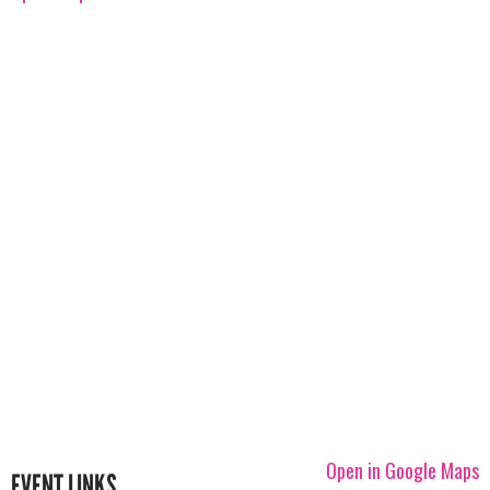
Open in Google Maps
EVENT LINKS