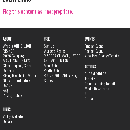
Flag this content as innappropriate.
ABOUT
RISE
EVENTS
What is ONE BILLION
Sign Up
Find an Event
RISING?
Workers Rising
Plan an Event
2026 Campaign
RISE FOR CLIMATE JUSTICE
View Past Risings/Events
MANIFESTA RISINGS
AND MOTHER EARTH
Global Impact, Global
Men Rising
ACTIONS
Reports
Youth Rising
GLOBAL VIDEOS
Rising Revolution Video
RISING SOLIDARITY Blog
Toolkits
Global Coordinators
Series
Campus Rising Toolkit
DANCE
Media Downloads
FAQ
Store
Privacy Policy
Contact
LINKS
V-Day Website
Donate