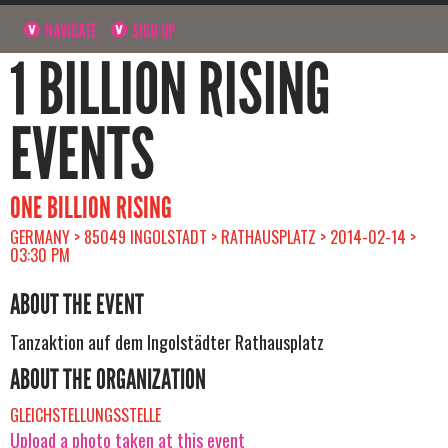
NAVIGATE
SIGN UP
1 BILLION RISING
EVENTS
ONE BILLION RISING
GERMANY > 85049 INGOLSTADT > RATHAUSPLATZ > 2014-02-14 >
03:30 PM
ABOUT THE EVENT
Tanzaktion auf dem Ingolstädter Rathausplatz
ABOUT THE ORGANIZATION
GLEICHSTELLUNGSSTELLE
Upload a photo taken at this event