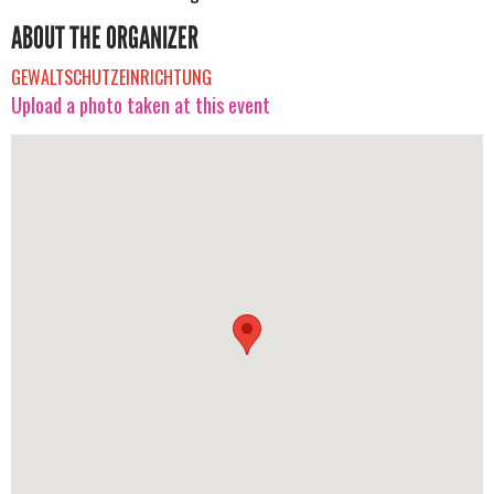
ABOUT THE ORGANIZER
GEWALTSCHUTZEINRICHTUNG
Upload a photo taken at this event