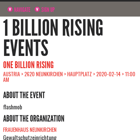
NAVIGATE
SIGN UP
1 BILLION RISING
EVENTS
ONE BILLION RISING
AUSTRIA > 2620 NEUNKIRCHEN > HAUPTPLATZ > 2020-02-14 > 11:00
AM
ABOUT THE EVENT
flashmob
ABOUT THE ORGANIZATION
FRAUENHAUS NEUNKIRCHEN
Gewaltschutzeinrichtung