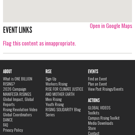
Open in Google Maps
EVENT LINKS
Flag this content as innappropriate.
ABOUT
RISE
EVENTS
What is ONE BILLION
Sign Up
Find an Event
RISING?
Workers Rising
Plan an Event
2026 Campaign
RISE FOR CLIMATE JUSTICE
View Past Risings/Events
MANIFESTA RISINGS
AND MOTHER EARTH
Global Impact, Global
Men Rising
ACTIONS
Reports
Youth Rising
GLOBAL VIDEOS
Rising Revolution Video
RISING SOLIDARITY Blog
Toolkits
Global Coordinators
Series
Campus Rising Toolkit
DANCE
Media Downloads
FAQ
Store
Privacy Policy
Contact