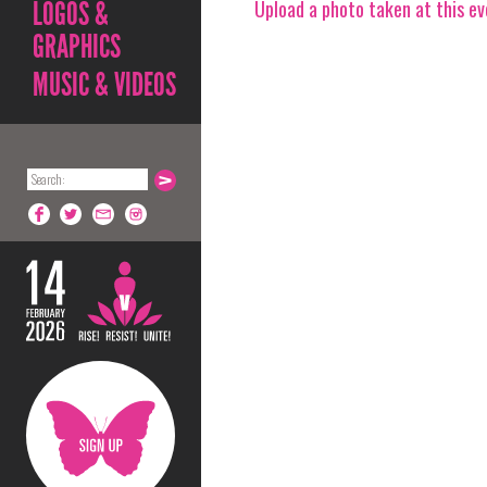
Upload a photo taken at this e
LOGOS &
GRAPHICS
MUSIC & VIDEOS