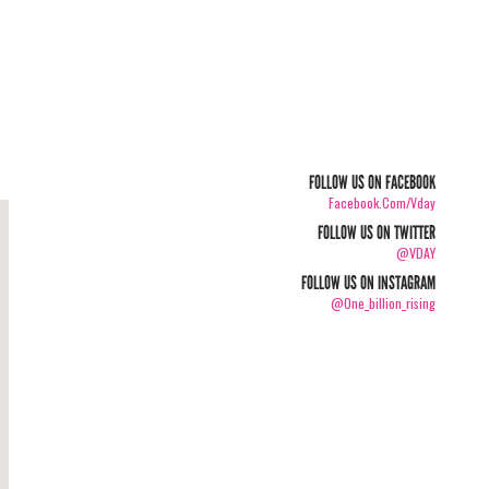
FOLLOW US ON FACEBOOK
Facebook.com/vday
FOLLOW US ON TWITTER
@VDAY
FOLLOW US ON INSTAGRAM
@one_billion_rising