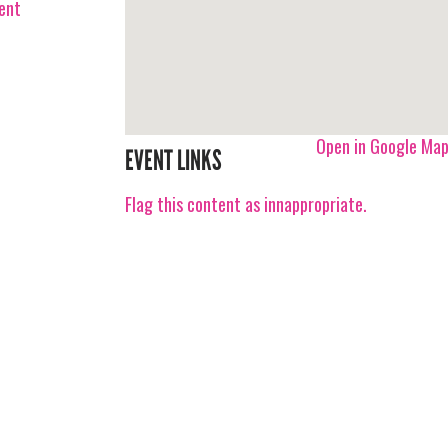
vent
Open in Google Ma
EVENT LINKS
Flag this content as innappropriate.