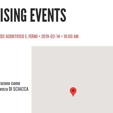
RISING EVENTS
CEO SCIENTIFICO E. FERMI > 2019-02-14 > 10:00 AM
eriscono come
olenza DI SCIACCA