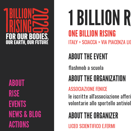
1 BILLION 
ONE BILLION RISING
ITALY > SCIACCA > VIA PIACENZA LI
ABOUT THE EVENT
flashmob a scuola
ABOUT THE ORGANIZATION
ABOUT
ASSOCIAZIONE FENICE
RISE
le iscritte all'associazione aff
EVENTS
volontarie allo sportello antivi
NEWS & BLOG
ABOUT THE ORGANIZER
ACTIONS
LICEO SCIENTIFICO E.FERMI