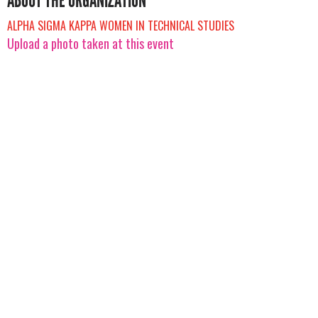
ABOUT THE ORGANIZATION
ALPHA SIGMA KAPPA WOMEN IN TECHNICAL STUDIES
Upload a photo taken at this event