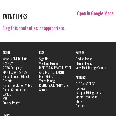
Open in Google Maps
EVENT LINKS
Flag this content as innappropriate.
ABOUT
RISE
EVENTS
What is ONE BILLION
Sign Up
Find an Event
RISING?
Workers Rising
Plan an Event
2026 Campaign
RISE FOR CLIMATE JUSTICE
View Past Risings/Events
MANIFESTA RISINGS
AND MOTHER EARTH
Global Impact, Global
Men Rising
ACTIONS
Reports
Youth Rising
GLOBAL VIDEOS
Rising Revolution Video
RISING SOLIDARITY Blog
Toolkits
Global Coordinators
Series
Campus Rising Toolkit
DANCE
Media Downloads
FAQ
Store
Privacy Policy
Contact
LINKS