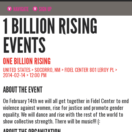
NAVIGATE
SIGN UP
1 BILLION RISING
EVENTS
ONE BILLION RISING
UNITED STATES > SOCORRO, NM > FIDEL CENTER 801 LEROY PL >
2014-02-14 > 12:00 PM
ABOUT THE EVENT
On February 14th we will all get together in Fidel Center to end
violence against women, rise for justice and promote gender
equality. We will dance and rise with the rest of the world to
show collective strength. There will be music!!! (: