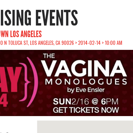
RISING EVENTS
OWN LOS ANGELES
00 N TOLUCA ST, LOS ANGELES, CA 90026 > 2014-02-14 > 10:00 AM