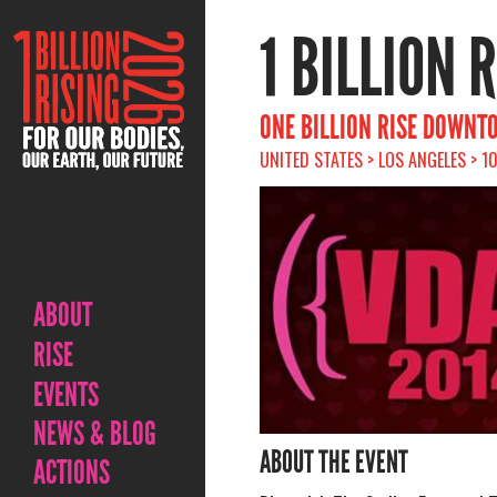
1 BILLION 
ONE BILLION RISE DOWNT
UNITED STATES > LOS ANGELES > 1
ABOUT
RISE
EVENTS
NEWS & BLOG
ABOUT THE EVENT
ACTIONS