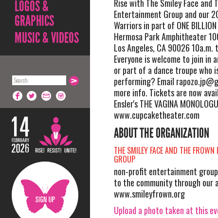
Rise with The Smiley Face and 
LOGOS &
Entertainment Group and our 2
GRAPHICS
Warriors in part of ONE BILLION 
MUSIC & VIDEOS
Hermosa Park Amphitheater 100
Los Angeles, CA 90026 10a.m. t
Everyone is welcome to join in 
or part of a dance troupe who i
performing? Email
rapozo.jp@g
more info. Tickets are now avai
Ensler's THE VAGINA MONOLOGU
www.cupcaketheater.com
ABOUT THE ORGANIZATION
THE SMILEY FACE AND THE FROWN
GROUP
non-profit entertainment group
to the community through our a
www.smileyfrown.org
Upload a photo taken at this e