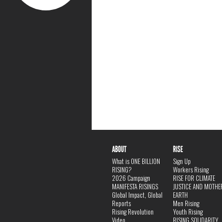
ABOUT
RISE
What is ONE BILLION
Sign Up
RISING?
Workers Rising
2026 Campaign
RISE FOR CLIMATE
MANIFESTA RISINGS
JUSTICE AND MOTHE
Global Impact, Global
EARTH
Reports
Men Rising
Rising Revolution
Youth Rising
Video
RISING SOLIDARITY