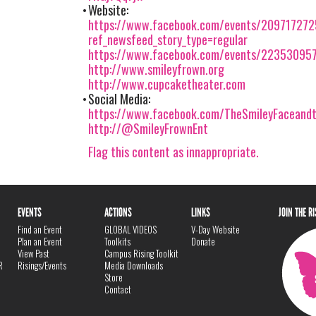
Website:
https://www.facebook.com/events/20971727
ref_newsfeed_story_type=regular
https://www.facebook.com/events/22353095
http://www.smileyfrown.org
http://www.cupcaketheater.com
Social Media:
https://www.facebook.com/TheSmileyFaceand
http://@SmileyFrownEnt
Flag this content as innappropriate.
EVENTS
ACTIONS
LINKS
JOIN THE R
Find an Event
GLOBAL VIDEOS
V-Day Website
Plan an Event
Toolkits
Donate
View Past
Campus Rising Toolkit
R
Risings/Events
Media Downloads
Store
Contact