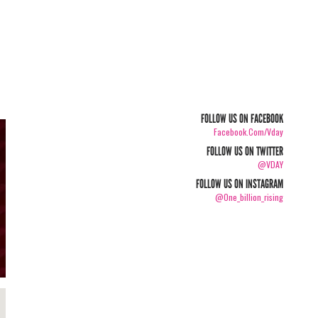
FOLLOW US ON FACEBOOK
Facebook.com/vday
FOLLOW US ON TWITTER
@VDAY
FOLLOW US ON INSTAGRAM
@one_billion_rising