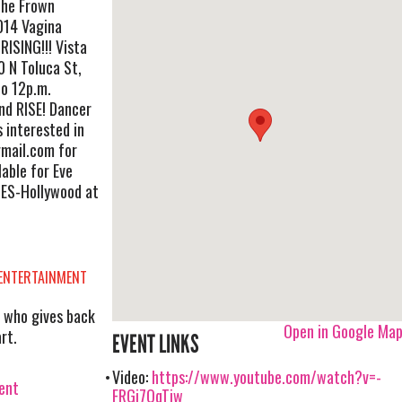
The Frown
014 Vagina
RISING!!! Vista
 N Toluca St,
o 12p.m.
and RISE! Dancer
s interested in
mail.com
for
lable for Eve
ES-Hollywood at
 ENTERTAINMENT
 who gives back
Open in Google Ma
rt.
EVENT LINKS
Video:
https://www.youtube.com/watch?v=-
vent
FRGj7QqTjw