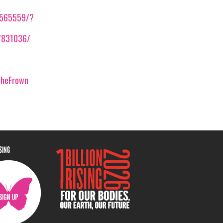
2565559/?
7831036/
theFrown
ISING