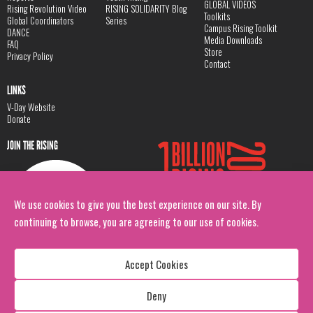
GLOBAL VIDEOS
Rising Revolution Video
RISING SOLIDARITY Blog
Toolkits
Global Coordinators
Series
Campus Rising Toolkit
DANCE
Media Downloads
FAQ
Store
Privacy Policy
Contact
LINKS
V-Day Website
Donate
JOIN THE RISING
We use cookies to give you the best experience on our site. By
continuing to browse, you are agreeing to our use of cookies.
Accept Cookies
Deny
Copyright: 1 Billion Rising