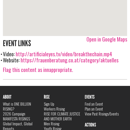
Open in Google Maps
EVENT LINKS
Video:
http://artificialeyes.tv/video/breakthechain.mp4
Website:
https://frauenberatung.co.at/category/aktuelles
Flag this content as innappropriate.
ABOUT
RISE
EVENTS
What is ONE BILLION
Sign Up
Find an Event
RISING?
Workers Rising
Plan an Event
2026 Campaign
RISE FOR CLIMATE JUSTICE
View Past Risings/Events
MANIFESTA RISINGS
AND MOTHER EARTH
Global Impact, Global
Men Rising
ACTIONS
Reports
Youth Rising