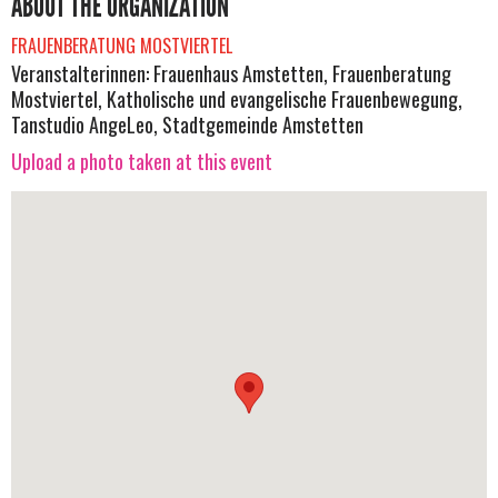
ABOUT THE ORGANIZATION
FRAUENBERATUNG MOSTVIERTEL
Veranstalterinnen: Frauenhaus Amstetten, Frauenberatung
Mostviertel, Katholische und evangelische Frauenbewegung,
Tanstudio AngeLeo, Stadtgemeinde Amstetten
Upload a photo taken at this event