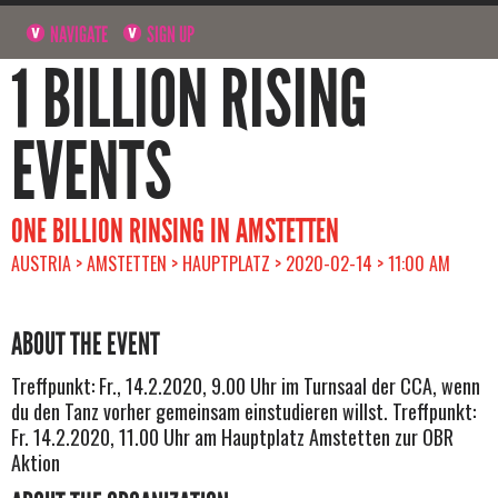
NAVIGATE
SIGN UP
1 BILLION RISING
EVENTS
ONE BILLION RINSING IN AMSTETTEN
AUSTRIA > AMSTETTEN > HAUPTPLATZ > 2020-02-14 > 11:00 AM
ABOUT THE EVENT
Treffpunkt: Fr., 14.2.2020, 9.00 Uhr im Turnsaal der CCA, wenn
du den Tanz vorher gemeinsam einstudieren willst. Treffpunkt:
Fr. 14.2.2020, 11.00 Uhr am Hauptplatz Amstetten zur OBR
Aktion