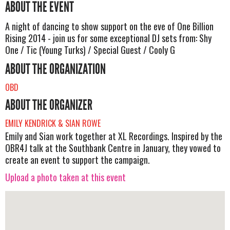
ABOUT THE EVENT
A night of dancing to show support on the eve of One Billion
Rising 2014 - join us for some exceptional DJ sets from: Shy
One / Tic (Young Turks) / Special Guest / Cooly G
ABOUT THE ORGANIZATION
OBD
ABOUT THE ORGANIZER
EMILY KENDRICK & SIAN ROWE
Emily and Sian work together at XL Recordings. Inspired by the
OBR4J talk at the Southbank Centre in January, they vowed to
create an event to support the campaign.
Upload a photo taken at this event