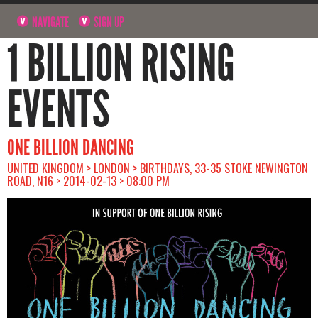
NAVIGATE
SIGN UP
1 BILLION RISING
EVENTS
ONE BILLION DANCING
UNITED KINGDOM > LONDON > BIRTHDAYS, 33-35 STOKE NEWINGTON
ROAD, N16 > 2014-02-13 > 08:00 PM