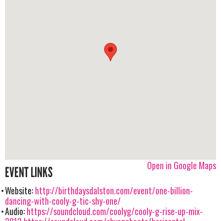
Open in Google Maps
EVENT LINKS
Website:
http://birthdaysdalston.com/event/one-billion-
dancing-with-cooly-g-tic-shy-one/
Audio:
https://soundcloud.com/coolyg/cooly-g-rise-up-mix-