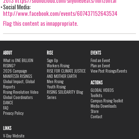
2013
https://soundcloud.com/shyonebeats/horizontal
Social Media:
http://www.facebook.com/events/607437152643534
Flag this content as innappropriate.
ABOUT
RISE
EVENTS
What is ONE BILLION
Sign Up
Find an Event
RISING?
Workers Rising
Plan an Event
2026 Campaign
RISE FOR CLIMATE JUSTICE
View Past Risings/Events
MANIFESTA RISINGS
AND MOTHER EARTH
Global Impact, Global
Men Rising
ACTIONS
Reports
Youth Rising
GLOBAL VIDEOS
Rising Revolution Video
RISING SOLIDARITY Blog
Toolkits
Global Coordinators
Series
Campus Rising Toolkit
DANCE
Media Downloads
FAQ
Store
Privacy Policy
Contact
LINKS
V-Day Website